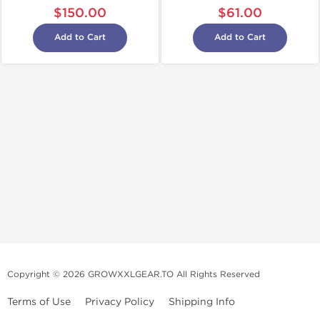
$150.00
$61.00
Add to Cart
Add to Cart
Copyright © 2026 GROWXXLGEAR.TO All Rights Reserved
Terms of Use
Privacy Policy
Shipping Info