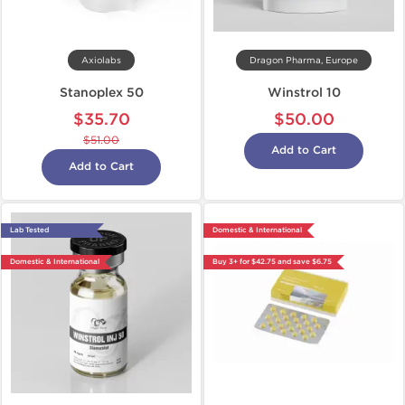
Axiolabs
Dragon Pharma, Europe
Stanoplex 50
Winstrol 10
$35.70
$50.00
$51.00
Add to Cart
Add to Cart
Lab Tested
Domestic & International
Domestic & International
Buy 3+ for $42.75 and save $6.75