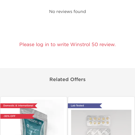
No reviews found
Please log in to write Winstrol 50 review.
Related Offers
Domestic & International
Lab Tested
-30% OFF