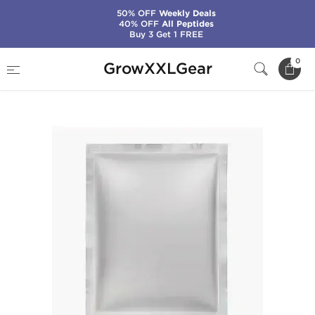
50% OFF
Weekly Deals
40% OFF
All Peptides
Buy 3 Get 1 FREE
Home
Manufacturers
Stealth Labs
0
GrowXXLGear
Winstrol 50