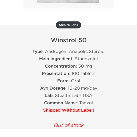
Stealth Labs
Winstrol 50
Type
: Androgen; Anabolic Steroid
Main Ingredient
: Stanozolol
Concentration
: 50 mg
Presentation
: 100 Tablets
Form
: Oral
Avg Dosage
: 10-20 mg/day
Lab
: Stealth Labs USA
Common Name
: Tanzol
Shipped Without Label!
Out of stock