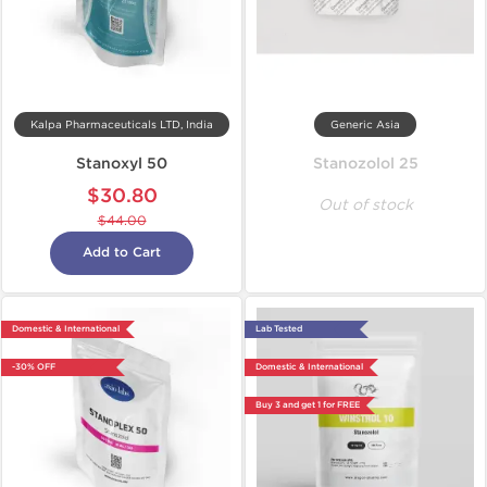
Kalpa Pharmaceuticals LTD, India
Generic Asia
Stanoxyl 50
Stanozolol 25
$30.80
Out of stock
$44.00
Add to Cart
Domestic & International
Lab Tested
-30% OFF
Domestic & International
Buy 3 and get 1 for FREE