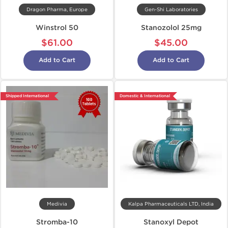
Dragon Pharma, Europe
Gen-Shi Laboratories
Winstrol 50
Stanozolol 25mg
$61.00
$45.00
Add to Cart
Add to Cart
Shipped International
Domestic & International
Medivia
Kalpa Pharmaceuticals LTD, India
Stromba-10
Stanoxyl Depot