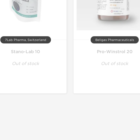
7Lab Pharma, Switzerland
Beligas Pharmaceuticals
Stano-Lab 10
Pro-Winstrol 20
Out of stock
Out of stock