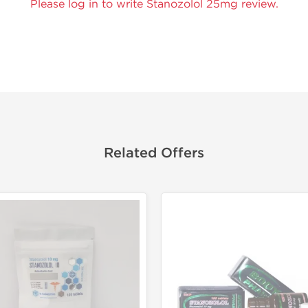
Please log in to write Stanozolol 25mg review.
Related Offers
Lab Test
Domestic &
Buy 3 and 