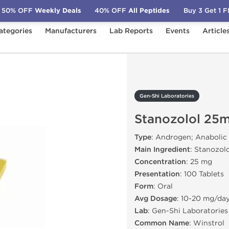
50% OFF
Weekly Deals
40% OFF
All Peptides
Buy 3 Get 1 
ategories
Manufacturers
Lab Reports
Events
Article
s
Stanozolol 25mg
Gen-Shi Laboratories
Stanozolol 25
Type
: Androgen; Anabolic
Main Ingredient
: Stanozol
Concentration
: 25 mg
Presentation
: 100 Tablets
Form
: Oral
Avg Dosage
: 10-20 mg/da
Lab
: Gen-Shi Laboratories
Common Name
: Winstrol