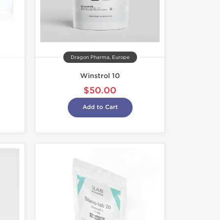
Dragon Pharma, Europe
Winstrol 10
$50.00
Add to Cart