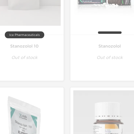
Ice Pharmaceuticals
Stanozolol 10
Stanozolol
Out of stock
Out of stock