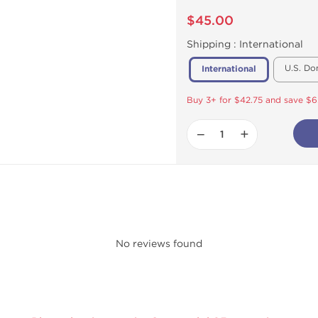
$45.00
Shipping :
International
U.S. Do
International
Buy 3+ for $42.75 and save $6
−
+
No reviews found