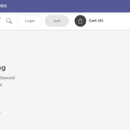
FREE
s
Cart (
0
)
Login
Join
mg
 Steroid
ol
y