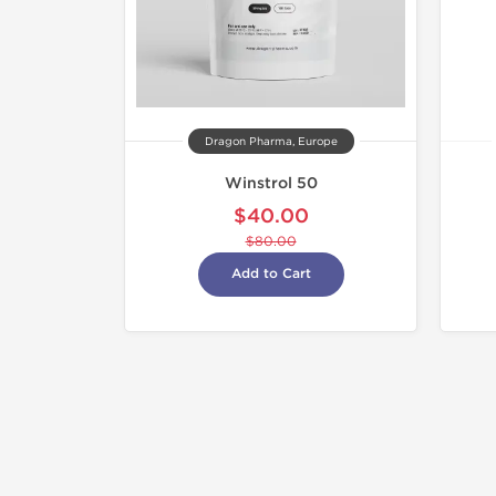
Dragon Pharma, Europe
Winstrol 50
$40.00
$80.00
Add to Cart