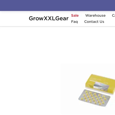
Sale
Warehouse
C
GrowXXLGear
Home
Manufacturers
Faq
Gen-Shi Laboratorie
Contact Us