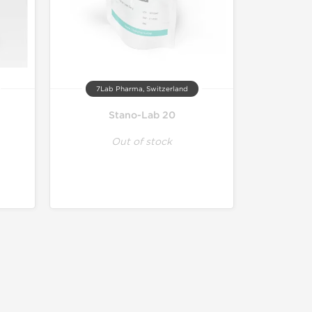
7Lab Pharma, Switzerland
Stano-Lab 20
Out of stock