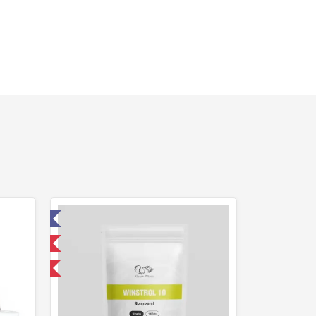
ed
 International
get 1 for FREE