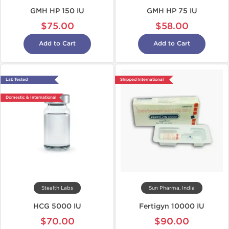
GMH HP 150 IU
GMH HP 75 IU
$75.00
$58.00
Add to Cart
Add to Cart
Lab Tested
Shipped International
Domestic & International
Stealth Labs
Sun Pharma, India
HCG 5000 IU
Fertigyn 10000 IU
$70.00
$90.00