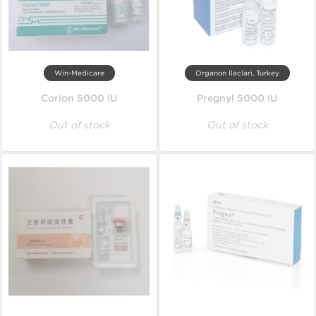
Win-Medicare
Organon Ilaclari, Turkey
Corion 5000 IU
Pregnyl 5000 IU
Out of stock
Out of stock