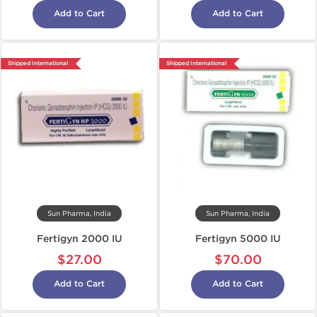
Add to Cart
Add to Cart
Shipped International
Shipped International
Sun Pharma, India
Sun Pharma, India
Fertigyn 2000 IU
Fertigyn 5000 IU
$27.00
$70.00
Add to Cart
Add to Cart