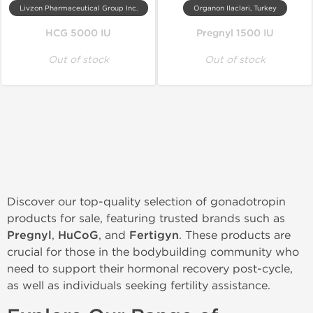
Livzon Pharmaceutical Group Inc.
Organon Ilaclari, Turkey
HCG 5000 IU
Pregnyl 1500 IU
Out of stock
Out of stock
Discover our top-quality selection of gonadotropin
products for sale, featuring trusted brands such as
Pregnyl
,
HuCoG
, and
Fertigyn
. These products are
crucial for those in the bodybuilding community who
need to support their hormonal recovery post-cycle,
as well as individuals seeking fertility assistance.