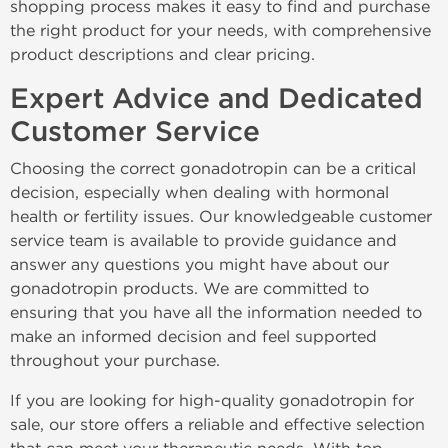
shopping process makes it easy to find and purchase
the right product for your needs, with comprehensive
product descriptions and clear pricing.
Expert Advice and Dedicated
Customer Service
Choosing the correct gonadotropin can be a critical
decision, especially when dealing with hormonal
health or fertility issues. Our knowledgeable customer
service team is available to provide guidance and
answer any questions you might have about our
gonadotropin products. We are committed to
ensuring that you have all the information needed to
make an informed decision and feel supported
throughout your purchase.
If you are looking for high-quality gonadotropin for
sale, our store offers a reliable and effective selection