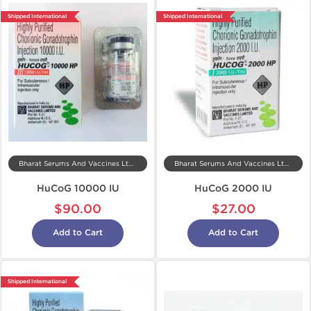
Shipped International
Shipped International
Bharat Serums And Vaccines Ltd, India
Bharat Serums And Vaccines Ltd, India
HuCoG 10000 IU
HuCoG 2000 IU
$90.00
$27.00
Add to Cart
Add to Cart
Shipped International