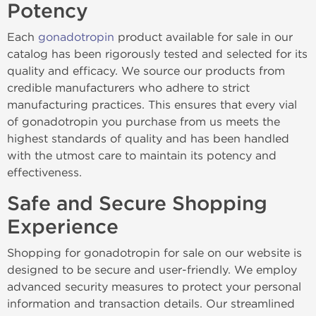
Potency
Each
gonadotropin
product available for sale in our
catalog has been rigorously tested and selected for its
quality and efficacy. We source our products from
credible manufacturers who adhere to strict
manufacturing practices. This ensures that every vial
of gonadotropin you purchase from us meets the
highest standards of quality and has been handled
with the utmost care to maintain its potency and
effectiveness.
Safe and Secure Shopping
Experience
Shopping for gonadotropin for sale on our website is
designed to be secure and user-friendly. We employ
advanced security measures to protect your personal
information and transaction details. Our streamlined