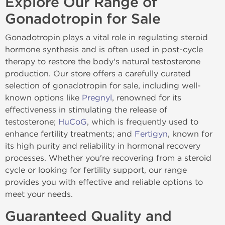
Explore Our Range of
Gonadotropin for Sale
Gonadotropin plays a vital role in regulating steroid
hormone synthesis and is often used in post-cycle
therapy to restore the body's natural testosterone
production. Our store offers a carefully curated
selection of gonadotropin for sale, including well-
known options like
Pregnyl
, renowned for its
effectiveness in stimulating the release of
testosterone;
HuCoG
, which is frequently used to
enhance fertility treatments; and
Fertigyn
, known for
its high purity and reliability in hormonal recovery
processes. Whether you're recovering from a steroid
cycle or looking for fertility support, our range
provides you with effective and reliable options to
meet your needs.
Guaranteed Quality and