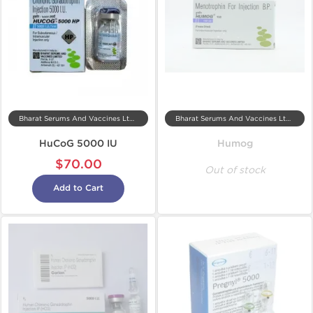
Bharat Serums And Vaccines Ltd, India
Bharat Serums And Vaccines Ltd, India
HuCoG 5000 IU
Humog
$70.00
Out of stock
Add to Cart