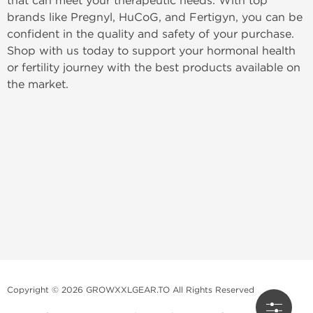
that can meet your therapeutic needs. With top
brands like Pregnyl, HuCoG, and Fertigyn, you can be
confident in the quality and safety of your purchase.
Shop with us today to support your hormonal health
or fertility journey with the best products available on
the market.
Copyright © 2026 GROWXXLGEAR.TO All Rights Reserved