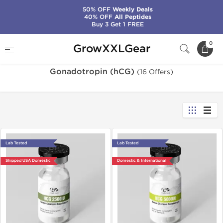
50% OFF
Weekly Deals
40% OFF
All Peptides
Buy 3 Get 1 FREE
Home
Categories
Gonadotropin (hCG)
0
GrowXXLGear
Gonadotropin (hCG)
(16 Offers)
Lab Tested
Lab Tested
Shipped USA Domestic
Domestic & International