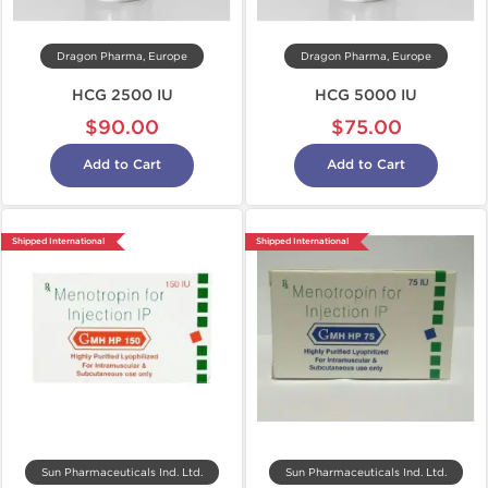
Dragon Pharma, Europe
Dragon Pharma, Europe
HCG 2500 IU
HCG 5000 IU
$90.00
$75.00
Add to Cart
Add to Cart
Shipped International
Shipped International
Sun Pharmaceuticals Ind. Ltd.
Sun Pharmaceuticals Ind. Ltd.