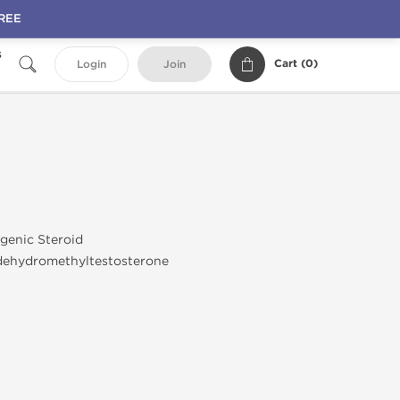
FREE
s
Cart (
0
)
Login
Join
genic Steroid
dehydromethyltestosterone