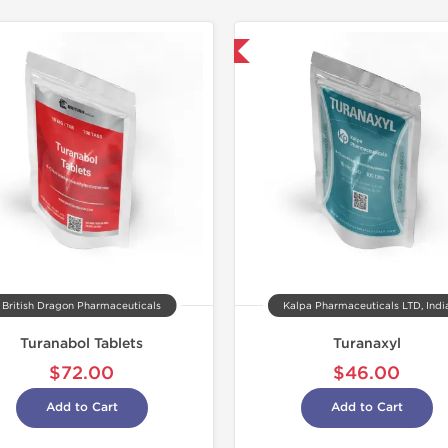
Domestic & International
Domestic &
Buy 3 and 
British Dragon Pharmaceuticals
Kalpa Pharmaceuticals LTD, Indi
Turanabol Tablets
Turanaxyl
$72.00
$46.00
Add to Cart
Add to Cart