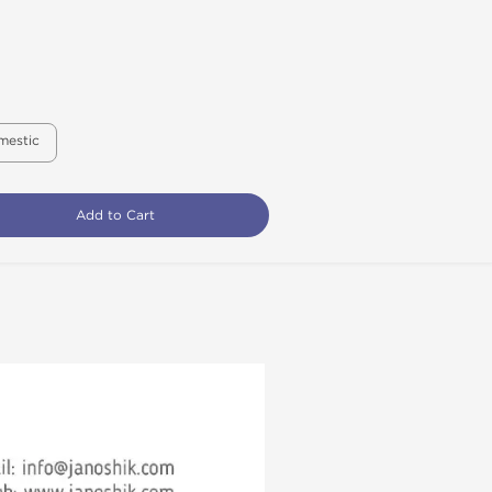
mestic
Add to Cart