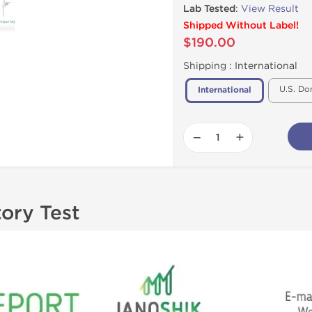
Lab Tested
:
View Result
Shipped Without Label!
$190.00
Shipping :
International
U.S. Do
International
−
+
tory Test