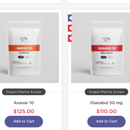
Lab Tested
Domestic &
Domestic & International
Buy 3 and 
Buy 3 and get 1 for FREE
Dragon Pharma, Europe
Dragon Pharma, Europe
Anavar 10
Dianabol 50 mg
$125.00
$110.00
Add to Cart
Add to Cart