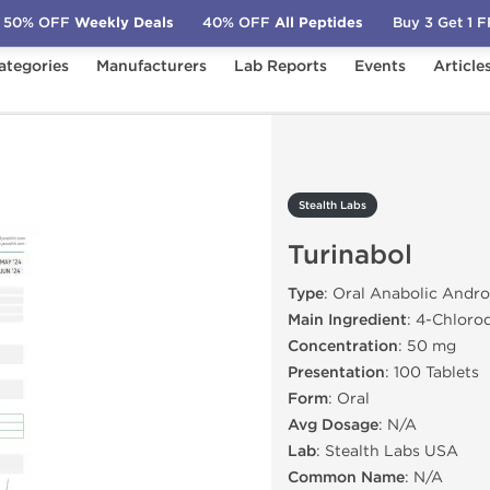
50% OFF
Weekly Deals
40% OFF
All Peptides
Buy 3 Get 1 
ategories
Manufacturers
Lab Reports
Events
Article
Turinabol
Stealth Labs
Turinabol
Type
: Oral Anabolic Andro
Main Ingredient
: 4-Chloro
Concentration
: 50 mg
Presentation
: 100 Tablets
Form
: Oral
Avg Dosage
: N/A
Lab
: Stealth Labs USA
Common Name
: N/A