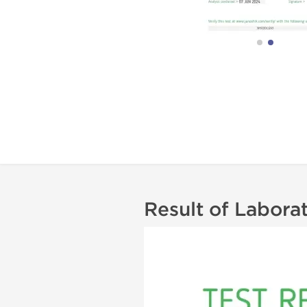
Result of Labora