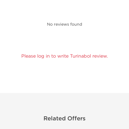
No reviews found
Please log in to write Turinabol review.
Related Offers