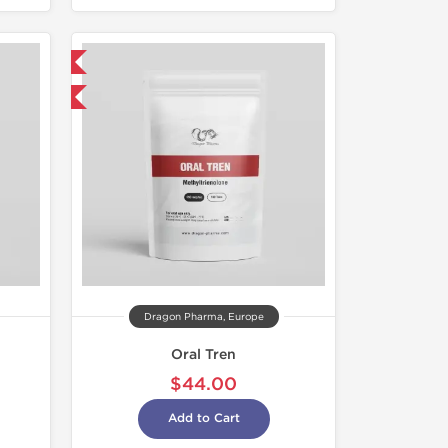
 International
get 1 for FREE
Dragon Pharma, Europe
Oral Tren
$44.00
Add to Cart