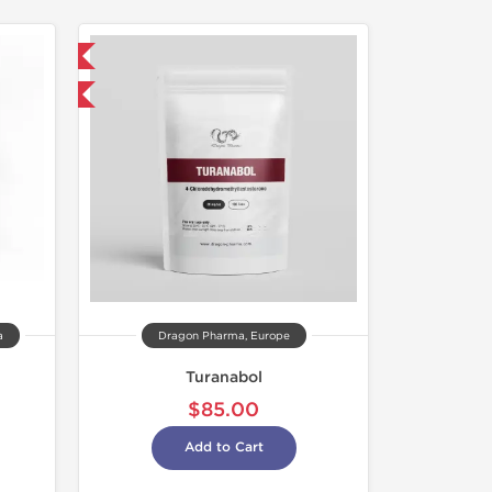
 International
get 1 for FREE
a
Dragon Pharma, Europe
Turanabol
$85.00
Add to Cart