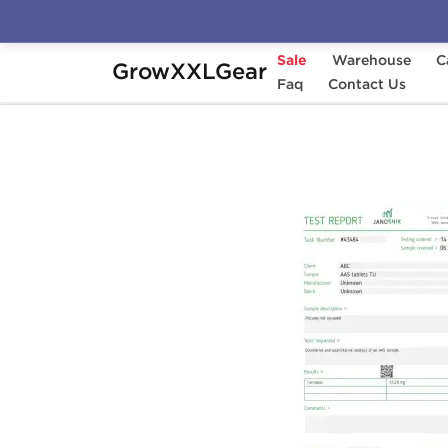
Sale
Warehouse
C
GrowXXLGear
Home
Manufacturers
Faq
Stealth Labs
Contact Us