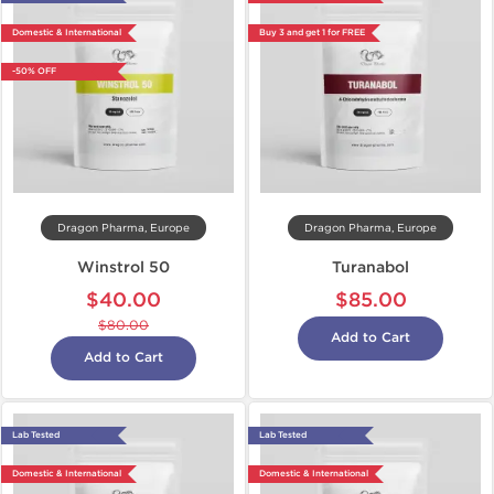
Domestic & International
Buy 3 and get 1 for FREE
-50% OFF
Dragon Pharma, Europe
Dragon Pharma, Europe
Winstrol 50
Turanabol
$40.00
$85.00
$80.00
Add to Cart
Add to Cart
Lab Tested
Lab Tested
Domestic & International
Domestic & International