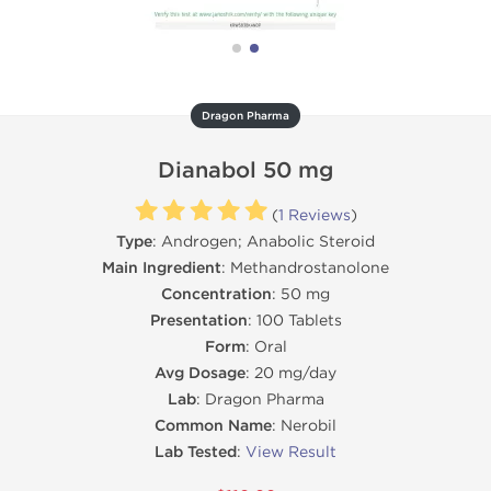
Dragon Pharma
Dianabol 50 mg
(
1 Reviews
)
Type
: Androgen; Anabolic Steroid
Main Ingredient
: Methandrostanolone
Concentration
: 50 mg
Presentation
: 100 Tablets
Form
: Oral
Avg Dosage
: 20 mg/day
Lab
: Dragon Pharma
Common Name
: Nerobil
Lab Tested
:
View Result