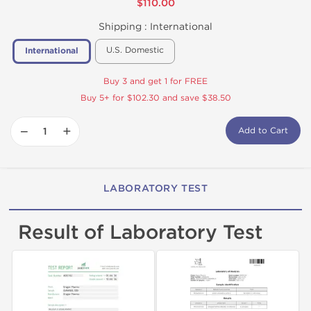
$110.00
Shipping :
International
U.S. Domestic
International
Buy 3 and get 1 for FREE
Buy 5+ for $102.30 and save $38.50
−
+
Add to Cart
LABORATORY TEST
Result of Laboratory Test