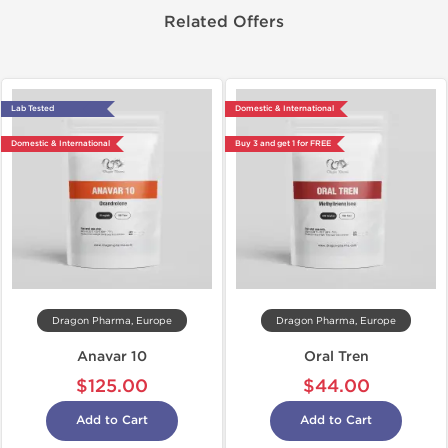
Related Offers
Lab Tested
Domestic & International
Domestic & International
Buy 3 and get 1 for FREE
Dragon Pharma, Europe
Dragon Pharma, Europe
Anavar 10
Oral Tren
$125.00
$44.00
Add to Cart
Add to Cart