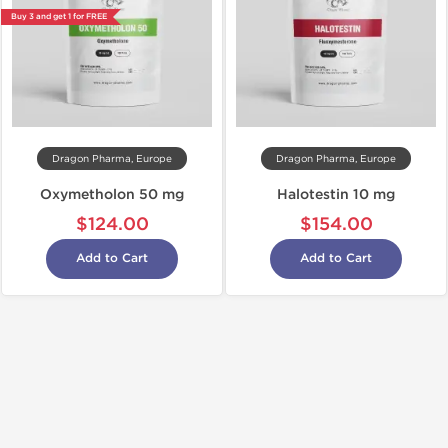
Buy 3 and get 1 for FREE
Dragon Pharma, Europe
Dragon Pharma, Europe
Oxymetholon 50 mg
Halotestin 10 mg
$124.00
$154.00
Add to Cart
Add to Cart