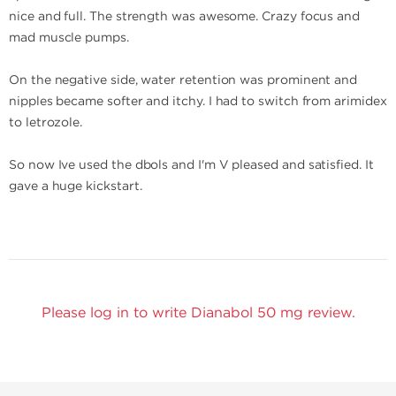
nice and full. The strength was awesome. Crazy focus and
mad muscle pumps.
On the negative side, water retention was prominent and
nipples became softer and itchy. I had to switch from arimidex
to letrozole.
So now Ive used the dbols and I'm V pleased and satisfied. It
gave a huge kickstart.
Please log in to write Dianabol 50 mg review.