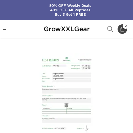
50% OFF
Weekly Deals
40% OFF
All Peptides
Buy 3 Get 1 FREE
Home
Manufacturers
Dragon Pharma
0
GrowXXLGear
Dianabol 50 mg