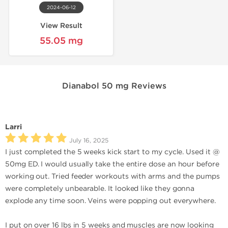
2024-06-12
View Result
55.05 mg
Dianabol 50 mg Reviews
Larri
July 16, 2025
I just completed the 5 weeks kick start to my cycle. Used it @
50mg ED. I would usually take the entire dose an hour before
working out. Tried feeder workouts with arms and the pumps
were completely unbearable. It looked like they gonna
explode any time soon. Veins were popping out everywhere.
I put on over 16 lbs in 5 weeks and muscles are now looking