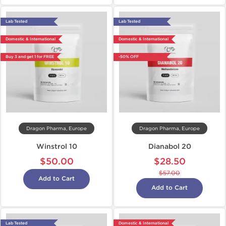
Lab Tested
Lab Tested
Domestic & International
Domestic & International
Buy 3 and get 1 for FREE
-50% OFF
Dragon Pharma, Europe
Dragon Pharma, Europe
Winstrol 10
Dianabol 20
$50.00
$28.50
$57.00
Add to Cart
Add to Cart
Lab Tested
Domestic & International