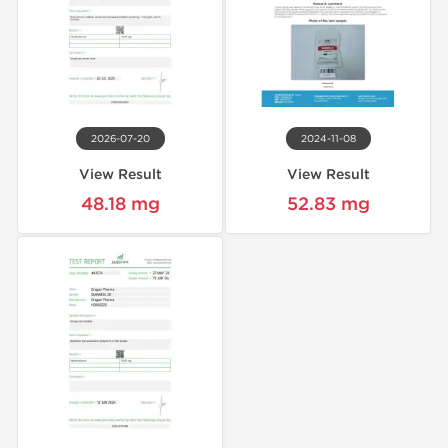
2026-07-20
2024-11-08
View Result
View Result
48.18 mg
52.83 mg