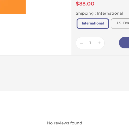
$88.00
Shipping :
International
U.S. Do
International
−
+
No reviews found