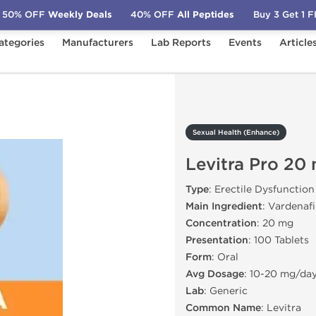
50% OFF
Weekly Deals
40% OFF
All Peptides
Buy 3 Get 1 
ategories
Manufacturers
Lab Reports
Events
Article
)
Levitra Pro 20 mg
Sexual Health (Enhance)
Levitra Pro 20
Type
: Erectile Dysfunction
Main Ingredient
: Vardenafi
Concentration
: 20 mg
Presentation
: 100 Tablets
Form
: Oral
Avg Dosage
: 10-20 mg/da
Lab
: Generic
Common Name
: Levitra