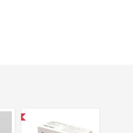
nternational