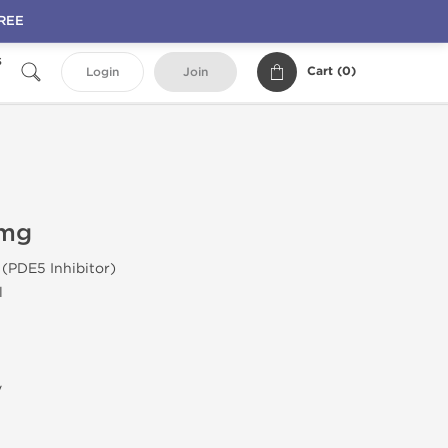
FREE
s
Cart (
0
)
Login
Join
 mg
 (PDE5 Inhibitor)
l
y