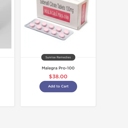
Sunrise Remedies
Malegra Pro-100
$38.00
Add to Cart