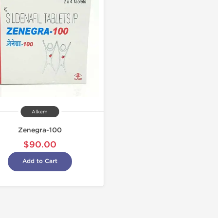
Alkem
Zenegra-100
$90.00
Add to Cart