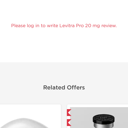
Please log in to write Levitra Pro 20 mg review.
Related Offers
Domestic & International
Shipped I
-40% OFF