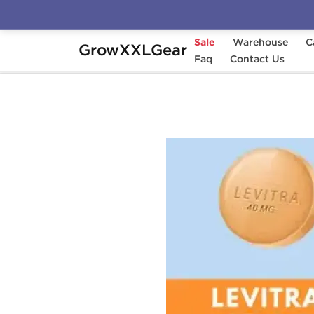
Sale
Warehouse
C
GrowXXLGear
Home
Categories
Faq
Sexual Health (Enhance
Contact Us