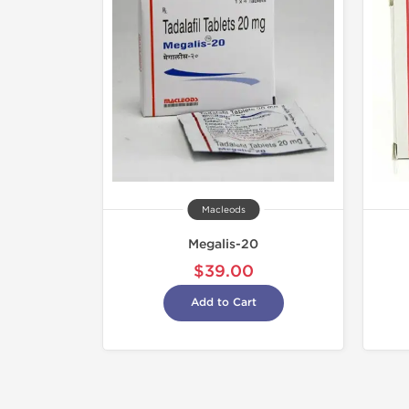
Macleods
Megalis-20
$39.00
Add to Cart