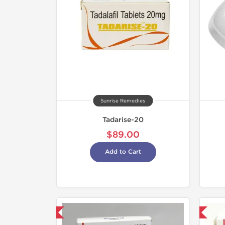
Sunrise Remedies
Tadarise-20
$89.00
Add to Cart
hipped International
Shipped International