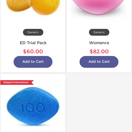
Generic
Generic
ED Trial Pack
Womenra
$60.00
$82.00
Add to Cart
Add to Cart
Shipped International