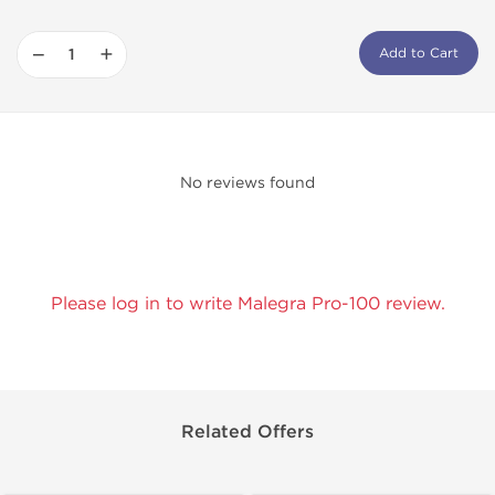
−
+
Add to Cart
No reviews found
Please log in to write Malegra Pro-100 review.
Related Offers