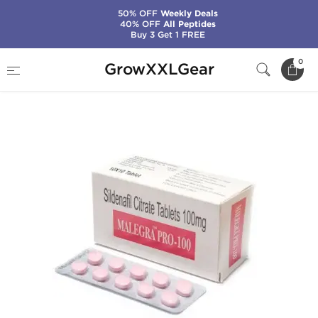
50% OFF
Weekly Deals
40% OFF
All Peptides
Buy 3 Get 1 FREE
Home
Categories
Sexual Health (Enhance)
0
GrowXXLGear
Malegra Pro-100