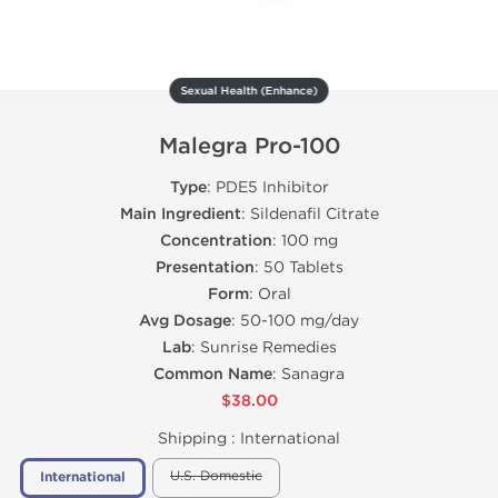
Sexual Health (Enhance)
Malegra Pro-100
Type
: PDE5 Inhibitor
Main Ingredient
: Sildenafil Citrate
Concentration
: 100 mg
Presentation
: 50 Tablets
Form
: Oral
Avg Dosage
: 50-100 mg/day
Lab
: Sunrise Remedies
Common Name
: Sanagra
$38.00
Shipping :
International
U.S. Domestic
International