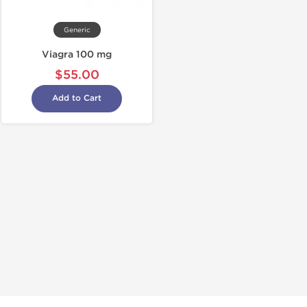
Generic
Viagra 100 mg
$55.00
Add to Cart