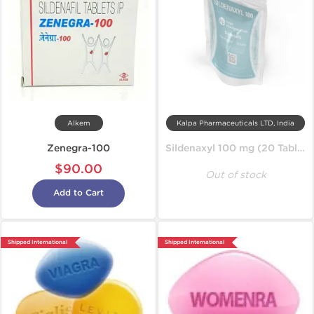
Alkem
Kalpa Pharmaceuticals LTD, India
Zenegra-100
Sildenaxyl 100 mg (20 Tablets)
$90.00
Out of stock
Add to Cart
Shipped International
Shipped International