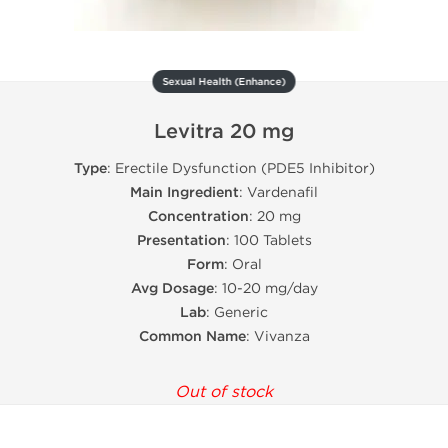
Sexual Health (Enhance)
Levitra 20 mg
Type
: Erectile Dysfunction (PDE5 Inhibitor)
Main Ingredient
: Vardenafil
Concentration
: 20 mg
Presentation
: 100 Tablets
Form
: Oral
Avg Dosage
: 10-20 mg/day
Lab
: Generic
Common Name
: Vivanza
Out of stock