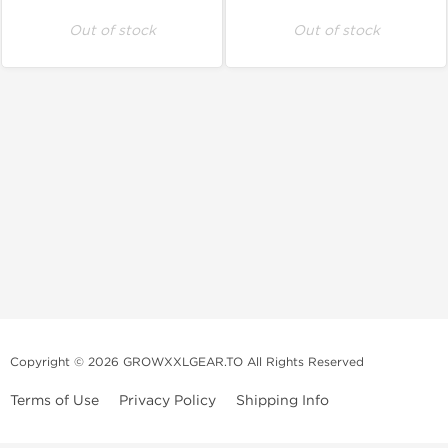
Out of stock
Out of stock
Copyright © 2026 GROWXXLGEAR.TO All Rights Reserved
Terms of Use
Privacy Policy
Shipping Info