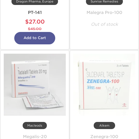
Dragon Pharma, Europe
Sunrise Remedies
PT-141
Malegra Pro-100
$27.00
Out of stock
$45.00
Add to Cart
Macleods
Alkem
Megalis-20
Zenegra-100