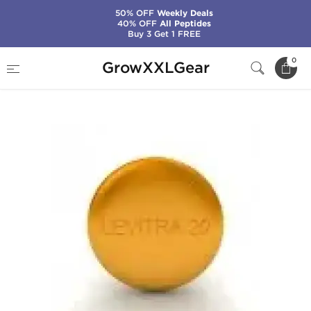
50% OFF
Weekly Deals
40% OFF
All Peptides
Buy 3 Get 1 FREE
Home
Categories
Sexual Health (Enhance)
0
GrowXXLGear
Levitra 20 mg