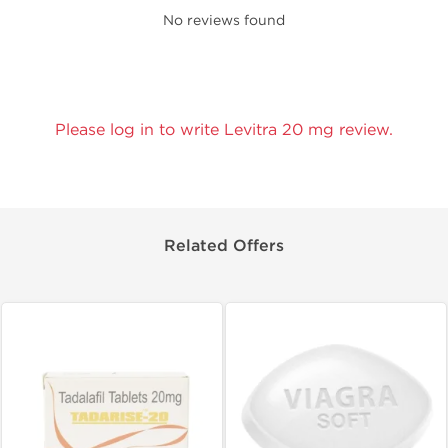
No reviews found
Please log in to write Levitra 20 mg review.
Related Offers