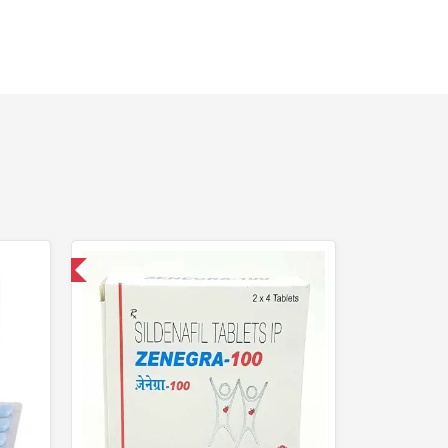
nternational