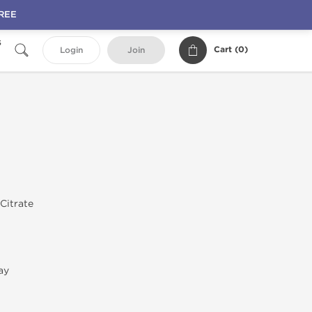
FREE
s
Cart (
0
)
Login
Join
 Citrate
ay