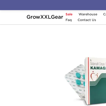
Sale
Warehouse
C
GrowXXLGear
Home
Categories
Faq
Sexual Health (Enhance
Contact Us