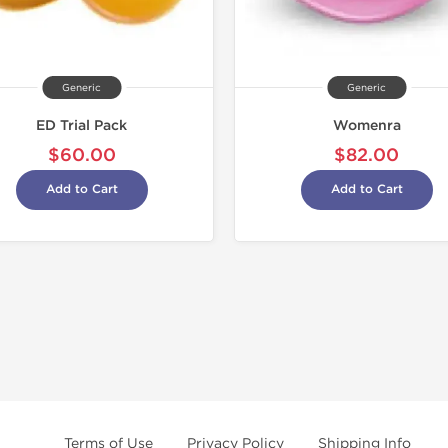
Generic
Generic
ED Trial Pack
Womenra
$60.00
$82.00
Add to Cart
Add to Cart
Terms of Use
Privacy Policy
Shipping Info