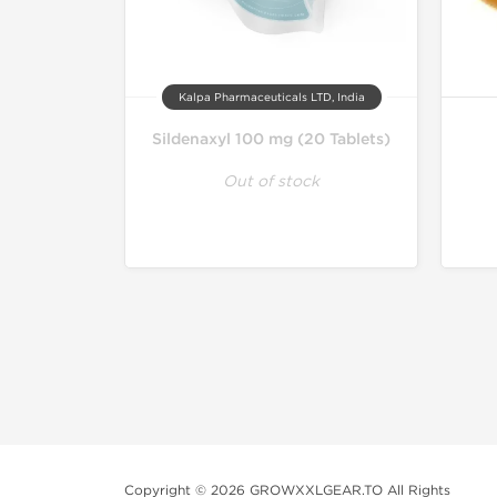
Kalpa Pharmaceuticals LTD, India
Sildenaxyl 100 mg (20 Tablets)
Out of stock
Copyright © 2026 GROWXXLGEAR.TO All Rights