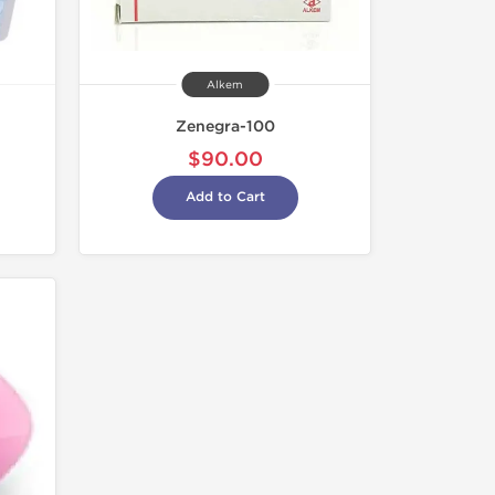
Alkem
Zenegra-100
$90.00
Add to Cart