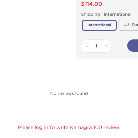
$114.00
Shipping :
International
U.S. Do
International
−
+
No reviews found
Please log in to write Kamagra 100 review.