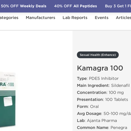
50% OFF
Weekly Deals
40% OFF
All Peptides
Buy 3 Get 1 
ategories
Manufacturers
Lab Reports
Events
Article
)
Kamagra 100
Sexual Health (Enhance)
Kamagra 100
Type
: PDE5 Inhibitor
Main Ingredient
: Sildenafil
Concentration
: 100 mg
Presentation
: 100 Tablets
Form
: Oral
Avg Dosage
: 50-100 mg/d
Lab
: Ajanta Pharma
Common Name
: Penegra