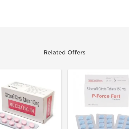
Related Offers
Shipped I