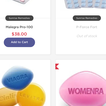
Sunrise Remedies
Sunrise Remedies
Malegra Pro-100
P-Force Fort
$38.00
Out of stock
Add to Cart
Shipped International