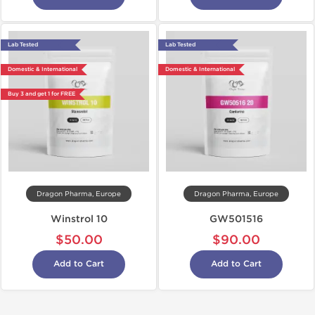
Lab Tested
Lab Tested
Domestic & International
Domestic & International
Buy 3 and get 1 for FREE
Dragon Pharma, Europe
Dragon Pharma, Europe
Winstrol 10
GW501516
$50.00
$90.00
Add to Cart
Add to Cart