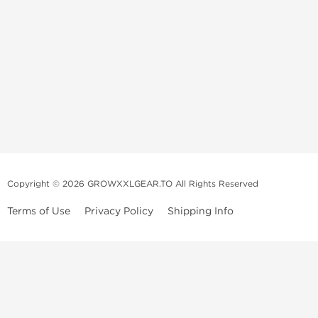
Copyright © 2026 GROWXXLGEAR.TO All Rights Reserved
Terms of Use
Privacy Policy
Shipping Info
Premium Gear Steroids | Old-
School Anabolic Gear Source |
UGL Steroid Sale
We are a professional old-school mail order service selling and