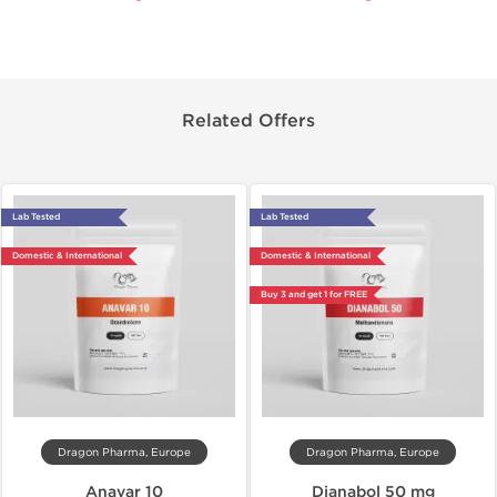
Related Offers
Lab Tested
Lab Tested
Domestic & International
Domestic & International
Buy 3 and get 1 for FREE
Dragon Pharma, Europe
Dragon Pharma, Europe
Anavar 10
Dianabol 50 mg