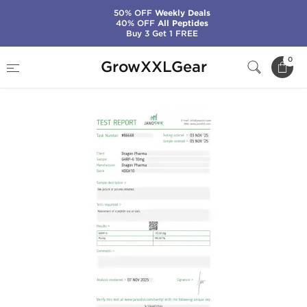
50% OFF
Weekly Deals
40% OFF
All Peptides
Buy 3 Get 1 FREE
Home
Categories
Peptides
GHRP-6 10 mg
0
GrowXXLGear