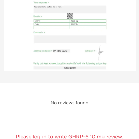
No reviews found
Please log in to write GHRP-6 10 mg review.