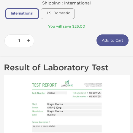
Shipping :
International
U.S. Domestic
International
You will save $26.00
−
+
Add to Cart
Result of Laboratory Test