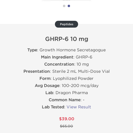
Peptides
GHRP-6 10 mg
Type
: Growth Hormone Secretagogue
Main Ingredient
: GHRP-6
Concentration
: 10 mg
Presentation
: Sterile 2 mL Multi-Dose Vial
Form
: Lyophilized Powder
Avg Dosage
: 100-200 mcg/day
Lab
: Dragon Pharma
Common Name
: -
Lab Tested
:
View Result
$39.00
$65.00