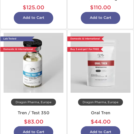
$125.00
$110.00
Add to Cart
Add to Cart
Lab Tested
Domestic & International
Domestic & International
Buy 3 and get 1 for FREE
Dragon Pharma, Europe
Dragon Pharma, Europe
Tren / Test 350
Oral Tren
$83.00
$44.00
Add to Cart
Add to Cart