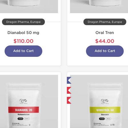
Dragon Pharma, Europe
Dragon Pharma, Europe
Dianabol 50 mg
Oral Tren
$110.00
$44.00
Add to Cart
Add to Cart
Lab Tested
Domestic & International
-50% OFF