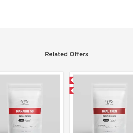
Related Offers
Domestic & International
Domestic &
Buy 3 and get 1 for FREE
Buy 3+ for $33.25 