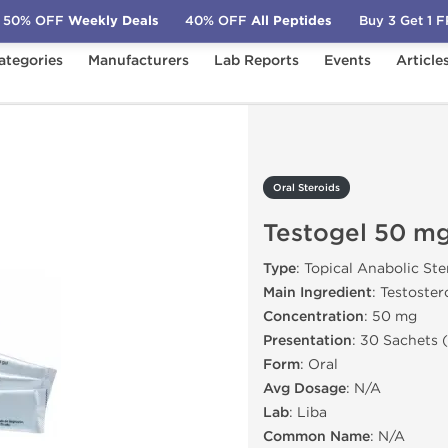
50% OFF
Weekly Deals
40% OFF
All Peptides
Buy 3 Get 1 
ategories
Manufacturers
Lab Reports
Events
Article
estogel 50 mg
Oral Steroids
Testogel 50 m
Type
: Topical Anabolic Ste
Main Ingredient
: Testoste
Concentration
: 50 mg
Presentation
: 30 Sachets 
Form
: Oral
Avg Dosage
: N/A
Lab
: Liba
Common Name
: N/A