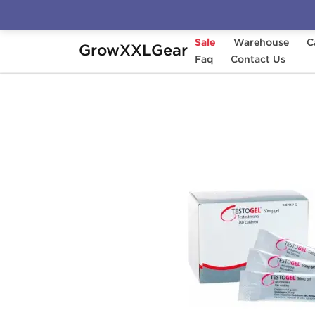
Sale
Warehouse
C
GrowXXLGear
Home
Categories
Faq
Oral Steroids
Contact Us
T