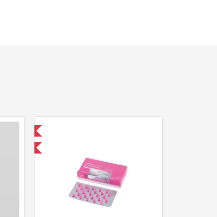
 International
and save $5.25