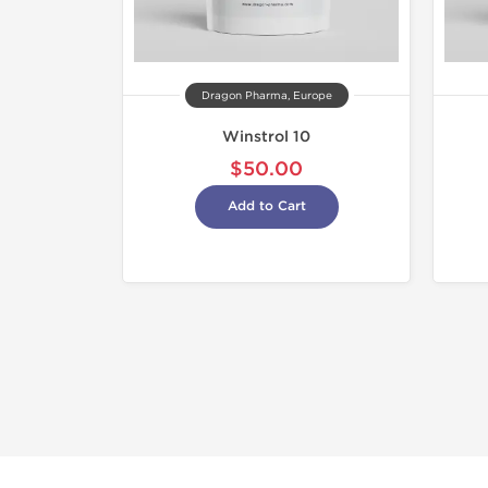
Dragon Pharma, Europe
Winstrol 10
$50.00
Add to Cart