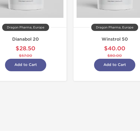
Dragon Pharma, Europe
Dragon Pharma, Europe
Dianabol 20
Winstrol 50
$28.50
$40.00
$57.00
$80.00
Add to Cart
Add to Cart