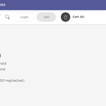
FREE
s
Cart (
0
)
Login
Join
g
roid
rone
(50 mg/sachet)