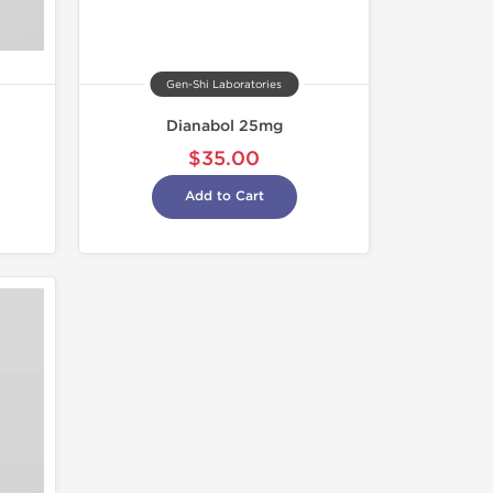
Gen-Shi Laboratories
Dianabol 25mg
$35.00
Add to Cart