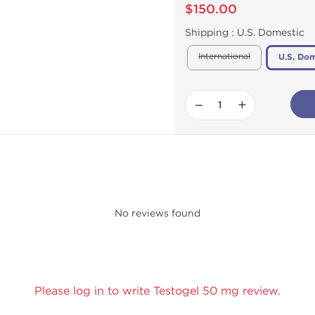
$150.00
Shipping :
U.S. Domestic
International
U.S. Dom
−
+
No reviews found
Please log in to write Testogel 50 mg review.