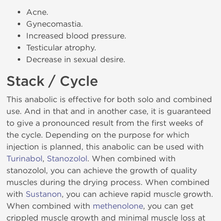
Acne.
Gynecomastia.
Increased blood pressure.
Testicular atrophy.
Decrease in sexual desire.
Stack / Cycle
This anabolic is effective for both solo and combined
use. And in that and in another case, it is guaranteed
to give a pronounced result from the first weeks of
the cycle. Depending on the purpose for which
injection is planned, this anabolic can be used with
Turinabol
,
Stanozolol
. When combined with
stanozolol, you can achieve the growth of quality
muscles during the drying process. When combined
with
Sustanon
, you can achieve rapid muscle growth.
When combined with
methenolone
, you can get
crippled muscle growth and minimal muscle loss at