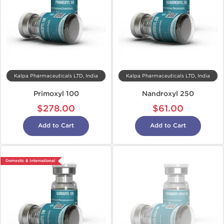
Kalpa Pharmaceuticals LTD, India
Kalpa Pharmaceuticals LTD, India
Primoxyl 100
Nandroxyl 250
$278.00
$61.00
Add to Cart
Add to Cart
Domestic & International