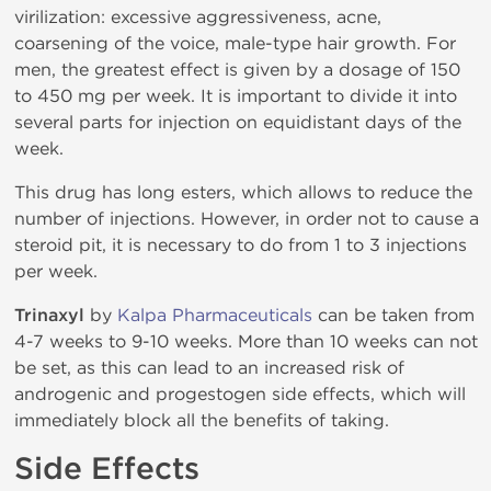
virilization: excessive aggressiveness, acne,
coarsening of the voice, male-type hair growth. For
men, the greatest effect is given by a dosage of 150
to 450 mg per week. It is important to divide it into
several parts for injection on equidistant days of the
week.
This drug has long esters, which allows to reduce the
number of injections. However, in order not to cause a
steroid pit, it is necessary to do from 1 to 3 injections
per week.
Trinaxyl
by
Kalpa Pharmaceuticals
can be taken from
4-7 weeks to 9-10 weeks. More than 10 weeks can not
be set, as this can lead to an increased risk of
androgenic and progestogen side effects, which will
immediately block all the benefits of taking.
Side Effects