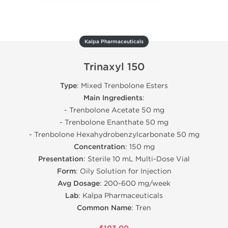
Kalpa Pharmaceuticals
Trinaxyl 150
Type
: Mixed Trenbolone Esters
Main Ingredients
:
- Trenbolone Acetate 50 mg
- Trenbolone Enanthate 50 mg
- Trenbolone Hexahydrobenzylcarbonate 50 mg
Concentration
: 150 mg
Presentation
: Sterile 10 mL Multi-Dose Vial
Form
: Oily Solution for Injection
Avg Dosage
: 200-600 mg/week
Lab
: Kalpa Pharmaceuticals
Common Name
: Tren