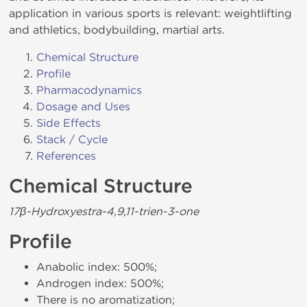
application in various sports is relevant: weightlifting
and athletics, bodybuilding, martial arts.
Chemical Structure
Profile
Pharmacodynamics
Dosage and Uses
Side Effects
Stack / Cycle
References
Chemical Structure
17β-Hydroxyestra-4,9,11-trien-3-one
Profile
Anabolic index: 500%;
Androgen index: 500%;
There is no aromatization;