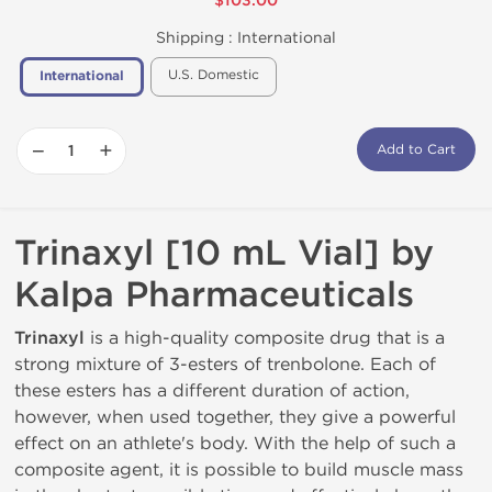
$103.00
Shipping :
International
U.S. Domestic
International
−
+
Add to Cart
Trinaxyl [10 mL Vial] by
Kalpa Pharmaceuticals
Trinaxyl
is ​​a high-quality composite drug that is a
strong mixture of 3-esters of trenbolone. Each of
these esters has a different duration of action,
however, when used together, they give a powerful
effect on an athlete's body. With the help of such a
composite agent, it is possible to build muscle mass