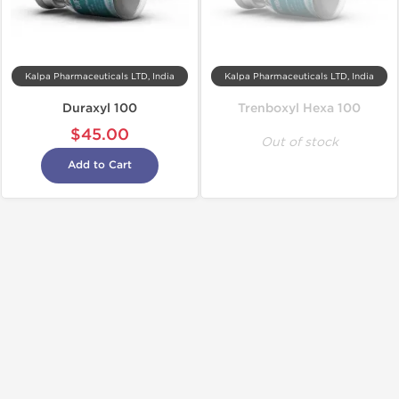
Kalpa Pharmaceuticals LTD, India
Kalpa Pharmaceuticals LTD, India
Duraxyl 100
Trenboxyl Hexa 100
$45.00
Out of stock
Add to Cart