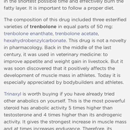
in the shortest possible time and effectively burn the
fatty layer. It is important to follow a proper diet.
The composition of this drug included three esterified
varieties of
trenbolone
in equal parts of 50 mg:
trenbolone enanthate
,
trenbolone acetate
,
hexahydrobenzylcarbonate
. This drug is not a novelty
in pharmacology. Back in the middle of the last
century, it was used in veterinary medicine: to
improve appetite and weight gain in livestock. But it
was soon discovered that it positively affects the
development of muscle mass in athletes. Today it is
especially appreciated by bodybuilders and athletes.
Trinaxyl
is worth buying if you have already tried
other anabolics on yourself. This is the most powerful
steroid has anabolic activity 5 times higher than
testosterone and 4 times higher than its androgenic
activity. It gives the strongest increase in muscle mass
and at times increases endurance. Therefore, its