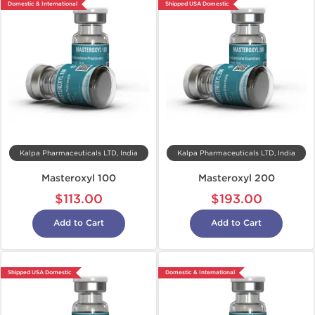
Domestic & International
Shipped USA Domestic
Kalpa Pharmaceuticals LTD, India
Kalpa Pharmaceuticals LTD, India
Masteroxyl 100
Masteroxyl 200
$113.00
$193.00
Add to Cart
Add to Cart
Shipped USA Domestic
Domestic & International