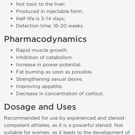
Not toxic to the liver;
Produced in injectable form;
Half-life is 3-14 days;
Detection time: 16-20 weeks
Pharmacodynamics
Rapid muscle growth.
Inhibition of catabolism.
Increase in power potential.
Fat burning as soon as possible.
Strengthening sexual desire.
Improving appetite.
Decrease in concentration of cortisol.
Dosage and Uses
Recommended for use by experienced and steroid-
competent athletes, as it is a powerful steroid. Not
suitable for women, as it leads to the development of