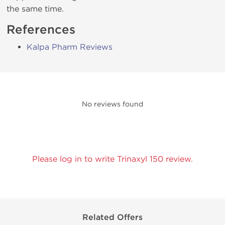
the same time.
References
Kalpa Pharm Reviews
No reviews found
Please log in to write Trinaxyl 150 review.
Related Offers