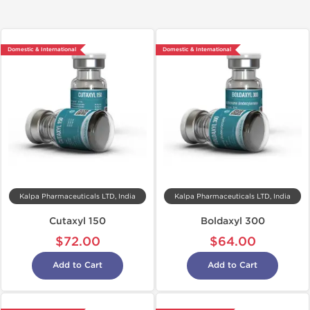
Domestic & International
Domestic & International
Kalpa Pharmaceuticals LTD, India
Kalpa Pharmaceuticals LTD, India
Cutaxyl 150
Boldaxyl 300
$72.00
$64.00
Add to Cart
Add to Cart