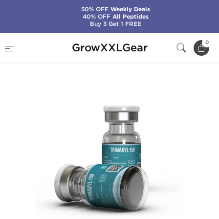
50% OFF
Weekly Deals
40% OFF
All Peptides
Buy 3 Get 1 FREE
Home
Manufacturers
Kalpa Pharmaceuticals
0
GrowXXLGear
Trinaxyl 150