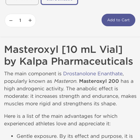
−
+
Add to Cart
Masteroxyl [10 mL Vial]
by Kalpa Pharmaceuticals
The main component is
Drostanolone Enanthate
,
popularly known as
Masteron
.
Masteroxyl 200
has a
high androgenic activity. The anabolic effect is
moderate: it increases strength and endurance, makes
muscles more rigid and strengthens its shape.
Here is a list of the main advantages for which
experienced athletes love and appreciate it:
Gentle exposure. By its effect and purpose, it is