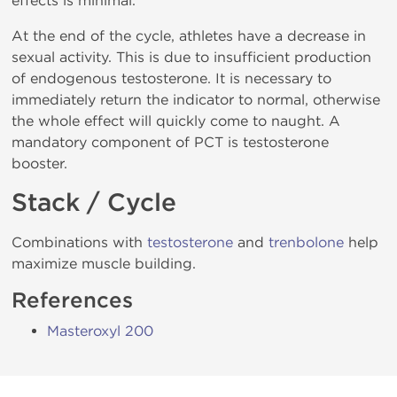
effects is minimal.
At the end of the cycle, athletes have a decrease in
sexual activity. This is due to insufficient production
of endogenous testosterone. It is necessary to
immediately return the indicator to normal, otherwise
the whole effect will quickly come to naught. A
mandatory component of PCT is testosterone
booster.
Stack / Cycle
Combinations with
testosterone
and
trenbolone
help
maximize muscle building.
References
Masteroxyl 200