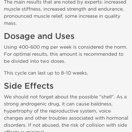
The main results that are noted by experts: increased
muscle stiffness, increased strength and endurance,
pronounced muscle relief, some increase in quality
mass.
Dosage and Uses
Using 400-600 mg per week is considered the norm.
For optimal results, this amount is recommended to
be divided into two doses.
This cycle can last up to 8-10 weeks.
Side Effects
We should not forget about the possible "shell". As a
strong androgenic drug, it can cause baldness,
hypertrophy of the reproductive system, voice
changes and other troubles associated with hormonal
disorders. If not abused, the risk of collision with side