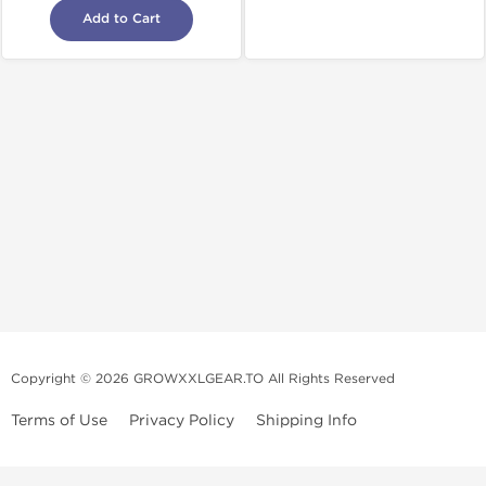
Add to Cart
Copyright © 2026 GROWXXLGEAR.TO All Rights Reserved
Terms of Use
Privacy Policy
Shipping Info
Premium Gear Steroids | Old-