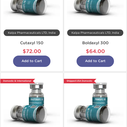
Kalpa Pharmaceuticals LTD, India
Kalpa Pharmaceuticals LTD, India
Cutaxyl 150
Boldaxyl 300
$72.00
$64.00
Add to Cart
Add to Cart
Domestic & International
Shipped USA Domestic