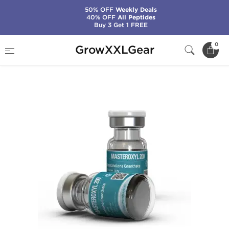
50% OFF
Weekly Deals
40% OFF
All Peptides
Buy 3 Get 1 FREE
Home
Manufacturers
Kalpa Pharmaceuticals
0
GrowXXLGear
Masteroxyl 200