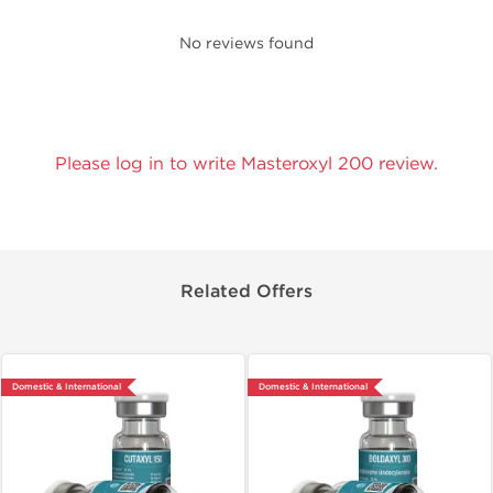
No reviews found
Please log in to write Masteroxyl 200 review.
Related Offers
Domestic & International
Domestic & International