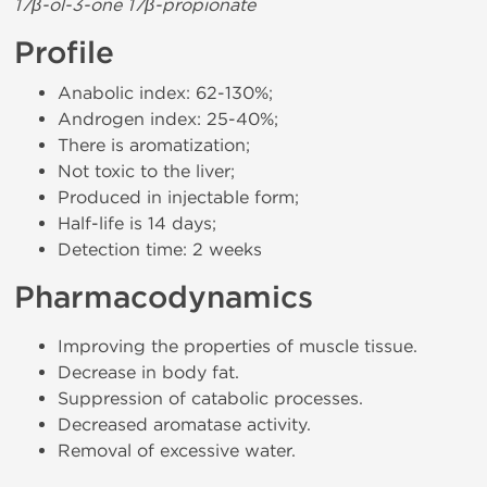
17β-ol-3-one 17β-propionate
Profile
Anabolic index: 62-130%;
Androgen index: 25-40%;
There is aromatization;
Not toxic to the liver;
Produced in injectable form;
Half-life is 14 days;
Detection time: 2 weeks
Pharmacodynamics
Improving the properties of muscle tissue.
Decrease in body fat.
Suppression of catabolic processes.
Decreased aromatase activity.
Removal of excessive water.