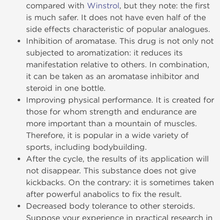
compared with
Winstrol
, but they note: the first
is much safer. It does not have even half of the
side effects characteristic of popular analogues.
Inhibition of aromatase. This drug is not only not
subjected to aromatization: it reduces its
manifestation relative to others. In combination,
it can be taken as an aromatase inhibitor and
steroid in one bottle.
Improving physical performance. It is created for
those for whom strength and endurance are
more important than a mountain of muscles.
Therefore, it is popular in a wide variety of
sports, including bodybuilding.
After the cycle, the results of its application will
not disappear. This substance does not give
kickbacks. On the contrary: it is sometimes taken
after powerful anabolics to fix the result.
Decreased body tolerance to other steroids.
Suppose your experience in practical research in