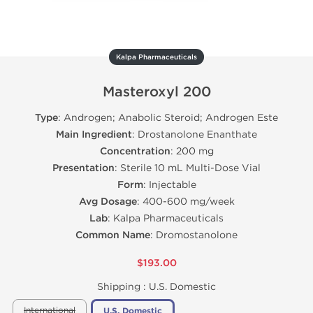
Kalpa Pharmaceuticals
Masteroxyl 200
Type
: Androgen; Anabolic Steroid; Androgen Este
Main Ingredient
: Drostanolone Enanthate
Concentration
: 200 mg
Presentation
: Sterile 10 mL Multi-Dose Vial
Form
: Injectable
Avg Dosage
: 400-600 mg/week
Lab
: Kalpa Pharmaceuticals
Common Name
: Dromostanolone
$193.00
Shipping :
U.S. Domestic
International
U.S. Domestic