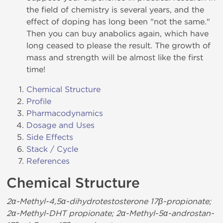
the field of chemistry is several years, and the
effect of doping has long been "not the same."
Then you can buy anabolics again, which have
long ceased to please the result. The growth of
mass and strength will be almost like the first
time!
Chemical Structure
Profile
Pharmacodynamics
Dosage and Uses
Side Effects
Stack / Cycle
References
Chemical Structure
2α-Methyl-4,5α-dihydrotestosterone 17β-propionate;
2α-Methyl-DHT propionate; 2α-Methyl-5α-androstan-