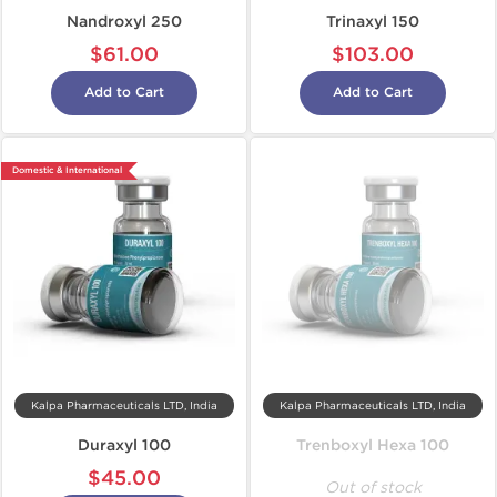
Nandroxyl 250
Trinaxyl 150
$61.00
$103.00
Add to Cart
Add to Cart
Domestic & International
Kalpa Pharmaceuticals LTD, India
Kalpa Pharmaceuticals LTD, India
Duraxyl 100
Trenboxyl Hexa 100
$45.00
Out of stock