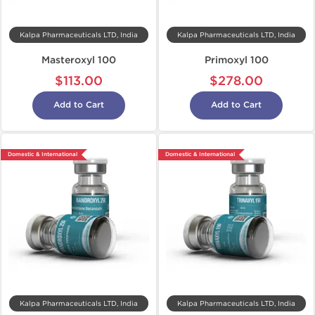
Kalpa Pharmaceuticals LTD, India
Kalpa Pharmaceuticals LTD, India
Masteroxyl 100
Primoxyl 100
$113.00
$278.00
Add to Cart
Add to Cart
Domestic & International
Domestic & International
Kalpa Pharmaceuticals LTD, India
Kalpa Pharmaceuticals LTD, India