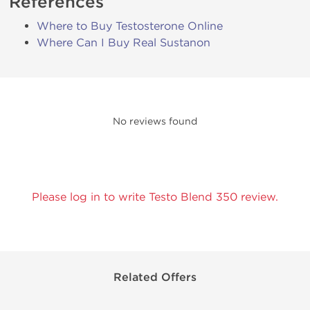
References
Where to Buy Testosterone Online
Where Can I Buy Real Sustanon
No reviews found
Please log in to write Testo Blend 350 review.
Related Offers