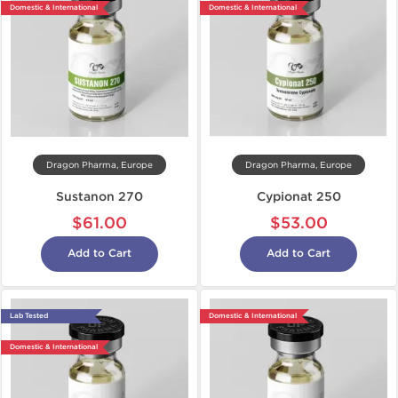
Domestic & International
Domestic & International
Dragon Pharma, Europe
Dragon Pharma, Europe
Sustanon 270
Cypionat 250
$61.00
$53.00
Add to Cart
Add to Cart
Lab Tested
Domestic & International
Domestic & International