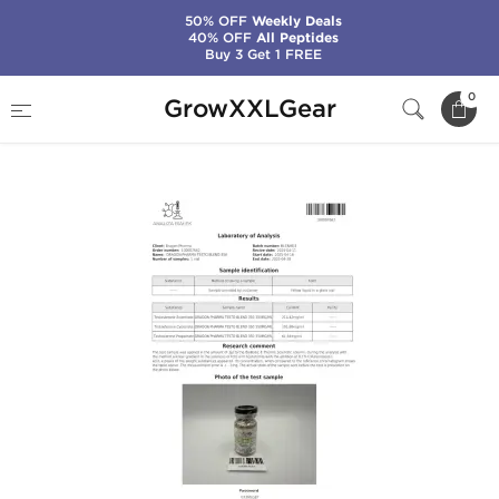
50% OFF
Weekly Deals
40% OFF
All Peptides
Buy 3 Get 1 FREE
Home
Manufacturers
Dragon Pharma
0
GrowXXLGear
Testo Blend 350