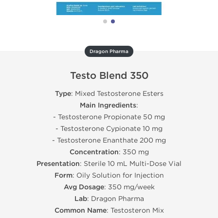
Dragon Pharma
Testo Blend 350
Type
: Mixed Testosterone Esters
Main Ingredients
:
- Testosterone Propionate 50 mg
- Testosterone Cypionate 10 mg
- Testosterone Enanthate 200 mg
Concentration
: 350 mg
Presentation
: Sterile 10 mL Multi-Dose Vial
Form
: Oily Solution for Injection
Avg Dosage
: 350 mg/week
Lab
: Dragon Pharma
Common Name
: Testosteron Mix