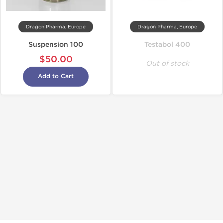
Dragon Pharma, Europe
Dragon Pharma, Europe
Suspension 100
Testabol 400
$50.00
Out of stock
Add to Cart