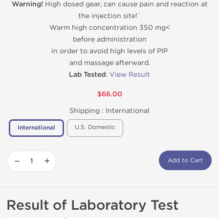
Warning!
High dosed gear, can cause pain and reaction at
the injection site!`
Warm high concentration 350 mg<
before administration
in order to avoid high levels of PIP
and massage afterward.
Lab Tested
:
View Result
$66.00
Shipping :
International
U.S. Domestic
International
−
+
Add to Cart
Result of Laboratory Test