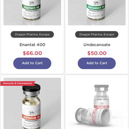
Dragon Pharma, Europe
Dragon Pharma, Europe
Enantat 400
Undecanoate
$66.00
$50.00
Add to Cart
Add to Cart
Domestic & International