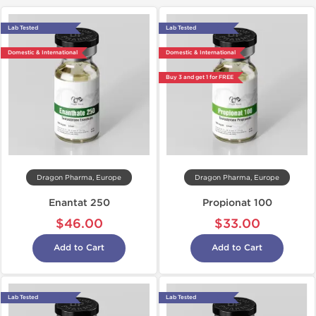
Lab Tested
Lab Tested
Domestic & International
Domestic & International
Buy 3 and get 1 for FREE
Dragon Pharma, Europe
Dragon Pharma, Europe
Enantat 250
Propionat 100
$46.00
$33.00
Add to Cart
Add to Cart
Lab Tested
Lab Tested