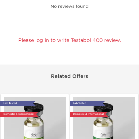
No reviews found
Please log in to write Testabol 400 review.
Related Offers
Lab Tested
Lab Tested
Domestic & International
Domestic & International