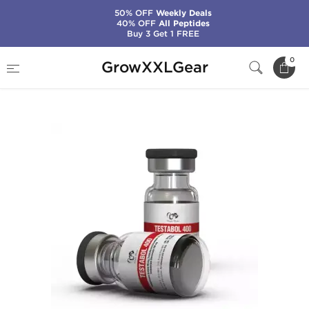
50% OFF
Weekly Deals
40% OFF
All Peptides
Buy 3 Get 1 FREE
Home
Manufacturers
Dragon Pharma
0
GrowXXLGear
Testabol 400