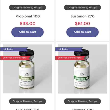
Dragon Pharma, Europe
Dragon Pharma, Europe
Propionat 100
Sustanon 270
$33.00
$61.00
Add to Cart
Add to Cart
Lab Tested
Lab Tested
Domestic & International
Domestic & International
Dragon Pharma, Europe
Dragon Pharma, Europe