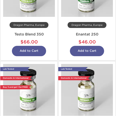
Dragon Pharma, Europe
Dragon Pharma, Europe
Testo Blend 350
Enantat 250
$66.00
$46.00
Add to Cart
Add to Cart
Lab Tested
Lab Tested
Domestic & International
Domestic & International
Buy 3 and get 1 for FREE