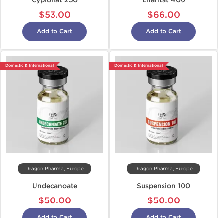
Cypionat 250
Enantat 400
$53.00
$66.00
Add to Cart
Add to Cart
Domestic & International
Domestic & International
Dragon Pharma, Europe
Dragon Pharma, Europe
Undecanoate
Suspension 100
$50.00
$50.00
Add to Cart
Add to Cart