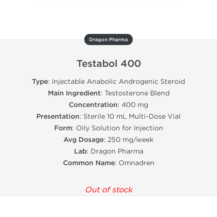
Dragon Pharma
Testabol 400
Type
: Injectable Anabolic Androgenic Steroid
Main Ingredient
: Testosterone Blend
Concentration
: 400 mg
Presentation
: Sterile 10 mL Multi-Dose Vial
Form
: Oily Solution for Injection
Avg Dosage
: 250 mg/week
Lab
: Dragon Pharma
Common Name
: Omnadren
Out of stock