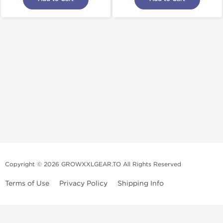
Copyright © 2026 GROWXXLGEAR.TO All Rights Reserved
Terms of Use
Privacy Policy
Shipping Info
Premium Gear Steroids | Old-