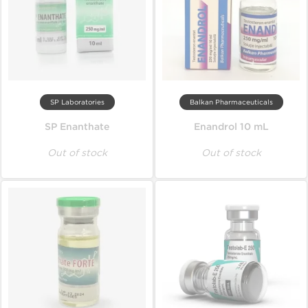
SP Laboratories
Balkan Pharmaceuticals
SP Enanthate
Enandrol 10 mL
Out of stock
Out of stock