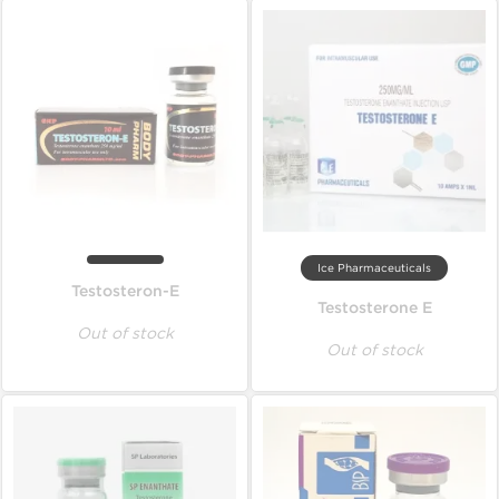
Ice Pharmaceuticals
Testosteron-E
Testosterone E
Out of stock
Out of stock