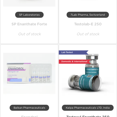
SP Laboratories
7Lab Pharma, Switzerland
SP Enanthate Forte
Testolab-E 250
Out of stock
Out of stock
Lab Tested
Domestic & International
Balkan Pharmaceuticals
Kalpa Pharmaceuticals LTD, India