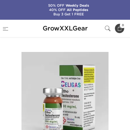
50% OFF
Weekly Deals
40% OFF
All Peptides
Buy 3 Get 1 FREE
Home
Manufacturers
Beligas Pharma (Domestic)
0
GrowXXLGear
Etho-Testosterone 300