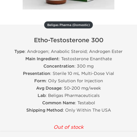
Beligas Pharma (Domestic)
Etho-Testosterone 300
Type
: Androgen; Anabolic Steroid; Androgen Ester
Main Ingredient
: Testosterone Enanthate
Concentration
: 300 mg
Presentation
: Sterile 10 mL Multi-Dose Vial
Form
: Oily Solution for Injection
Avg Dosage
: 50-200 mg/week
Lab
: Beligas Pharmaceuticals
Common Name
: Testabol
Shipping Method
: Only Within The USA
Out of stock