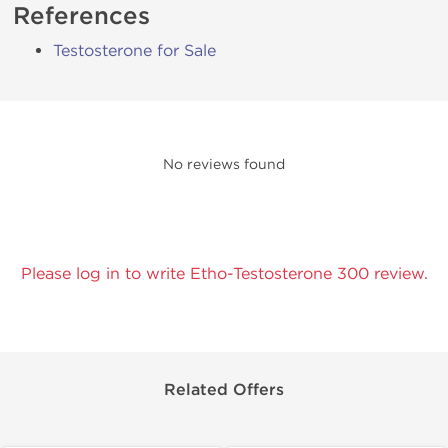
References
Testosterone for Sale
No reviews found
Please log in to write Etho-Testosterone 300 review.
Related Offers