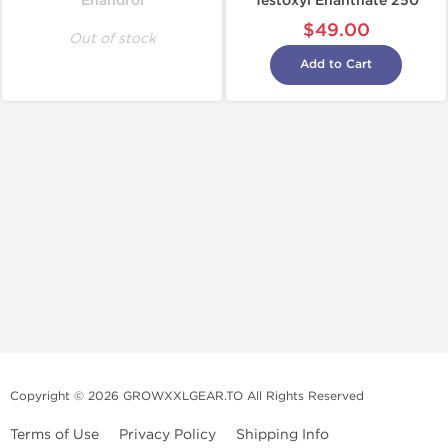
Enandrol
Testoxyl Enanthate 250
$49.00
Out of stock
Add to Cart
Copyright © 2026 GROWXXLGEAR.TO All Rights Reserved
Terms of Use
Privacy Policy
Shipping Info