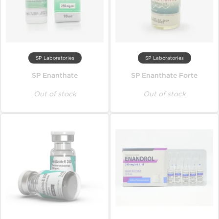
SP Laboratories
SP Laboratories
SP Enanthate
SP Enanthate Forte
Out of stock
Out of stock