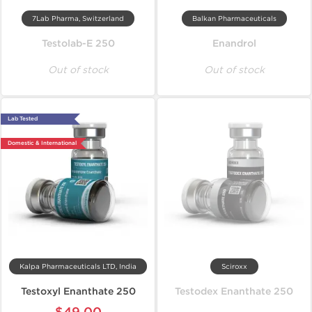
7Lab Pharma, Switzerland
Balkan Pharmaceuticals
Testolab-E 250
Enandrol
Out of stock
Out of stock
Lab Tested
Domestic & International
Kalpa Pharmaceuticals LTD, India
Sciroxx
Testoxyl Enanthate 250
Testodex Enanthate 250