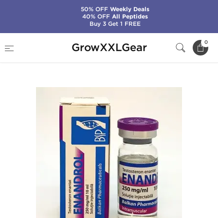
50% OFF
Weekly Deals
40% OFF
All Peptides
Buy 3 Get 1 FREE
Home
Manufacturers
Balkan Pharmaceuticals
0
GrowXXLGear
Enandrol 10 mL