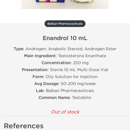
Balkan Pharmaceuticals
Enandrol 10 mL
Type
: Androgen; Anabolic Steroid; Androgen Ester
Main Ingredient
: Testosterone Enanthate
Concentration
: 250 mg
Presentation
: Sterile 10 mL Multi-Dose Vial
Form
: Oily Solution for Injection
Avg Dosage
: 50-200 mg/week
Lab
: Balkan Pharmaceuticals
Common Name
: Testobilin
Out of stock
References