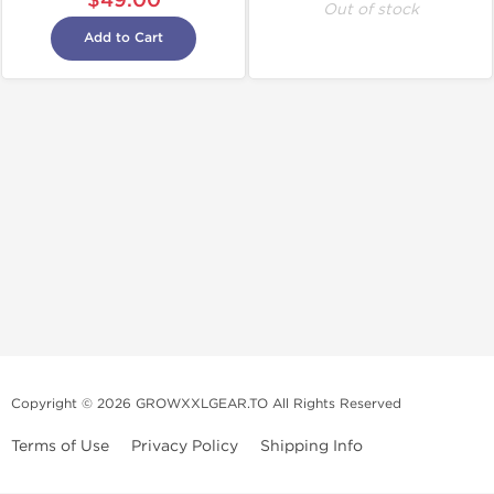
$49.00
Out of stock
Add to Cart
Copyright © 2026 GROWXXLGEAR.TO All Rights Reserved
Terms of Use
Privacy Policy
Shipping Info