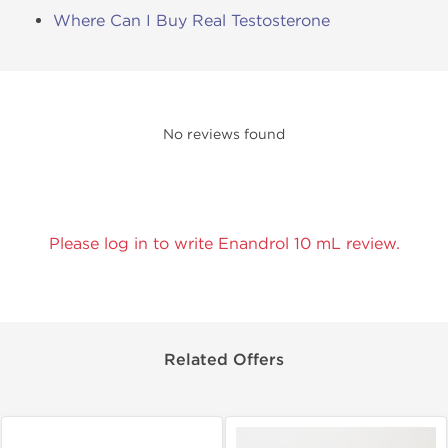
Where Can I Buy Real Testosterone
No reviews found
Please log in to write Enandrol 10 mL review.
Related Offers