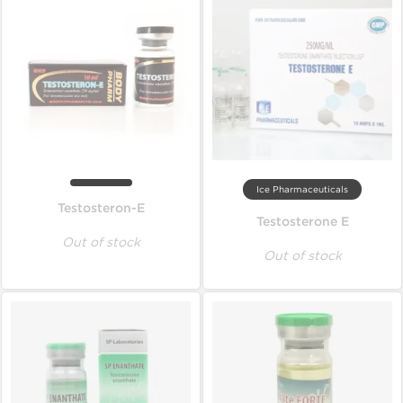
Ice Pharmaceuticals
Testosteron-E
Testosterone E
Out of stock
Out of stock