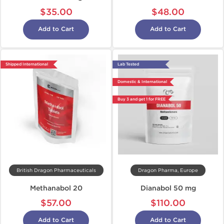
$35.00
$48.00
Add to Cart
Add to Cart
Shipped International
Lab Tested
Domestic & International
Buy 3 and get 1 for FREE
British Dragon Pharmaceuticals
Dragon Pharma, Europe
Methanabol 20
Dianabol 50 mg
$57.00
$110.00
Add to Cart
Add to Cart