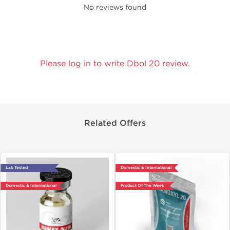
No reviews found
Please log in to write Dbol 20 review.
Related Offers
Lab Tested
Domestic & International
Domestic & International
Product Of The Week