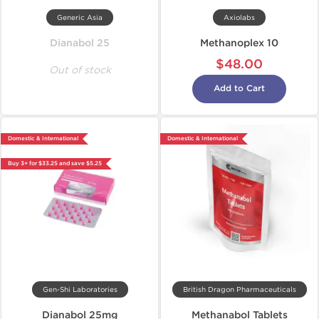
Generic Asia
Axiolabs
Dianabol 25
Methanoplex 10
$48.00
Out of stock
Add to Cart
Domestic & International
Domestic & International
Buy 3+ for $33.25 and save $5.25
Gen-Shi Laboratories
British Dragon Pharmaceuticals
Dianabol 25mg
Methanabol Tablets