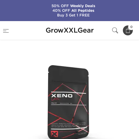
50% OFF
Weekly Deals
40% OFF
All Peptides
Buy 3 Get 1 FREE
Home
Manufacturers
Xeno Labs (Domestic)
0
GrowXXLGear
Dbol 20