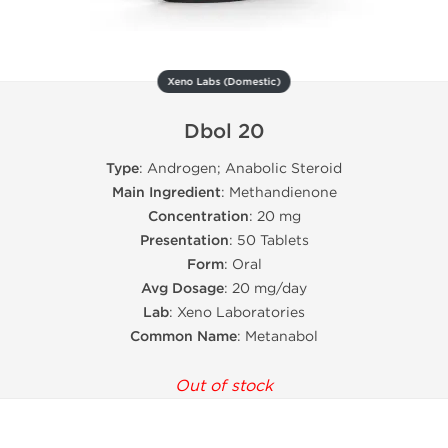
Xeno Labs (Domestic)
Dbol 20
Type
: Androgen; Anabolic Steroid
Main Ingredient
: Methandienone
Concentration
: 20 mg
Presentation
: 50 Tablets
Form
: Oral
Avg Dosage
: 20 mg/day
Lab
: Xeno Laboratories
Common Name
: Metanabol
Out of stock