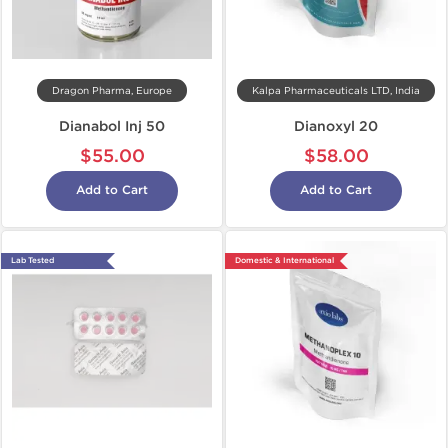
Dragon Pharma, Europe
Kalpa Pharmaceuticals LTD, India
Dianabol Inj 50
Dianoxyl 20
$55.00
$58.00
Add to Cart
Add to Cart
Lab Tested
Domestic & International