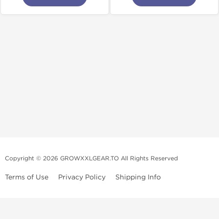
Copyright © 2026 GROWXXLGEAR.TO All Rights Reserved
Terms of Use
Privacy Policy
Shipping Info
Premium Gear Steroids | Old-
School Anabolic Gear Source |