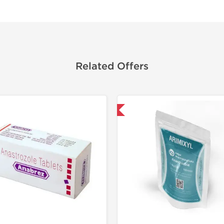
Related Offers
Shipped International
Shipped I