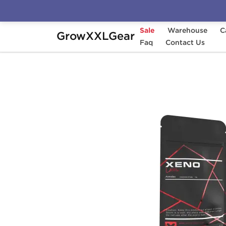
Sale
Warehouse
C
GrowXXLGear
Home
Manufacturers
Faq
Xeno Labs (Domesti
Contact Us