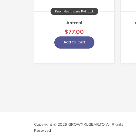
Knoll Healthcare Pvt. Ltd.
Antreol
$77.00
Add to Cart
Copyright © 2026 GROWXXLGEAR.TO All Rights
Reserved