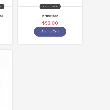
a
Cipla, India
s)
Armotraz
$53.00
Add to Cart