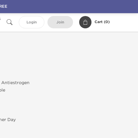
FREE
s
Cart (
0
)
Login
Join
; Antiestrogen
ole
her Day