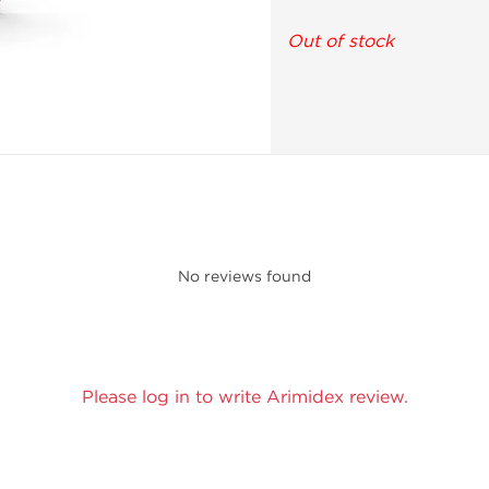
Out of stock
No reviews found
Please log in to write Arimidex review.