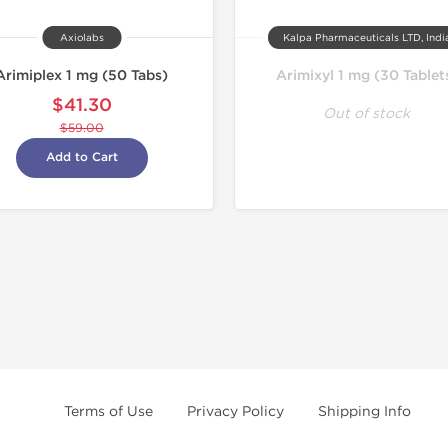
Axiolabs
Kalpa Pharmaceuticals LTD, Indi
Arimiplex 1 mg (50 Tabs)
Arimixyl 1 mg (30 Tablet
$41.30
Out of stock
$59.00
Add to Cart
Terms of Use
Privacy Policy
Shipping Info