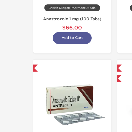
British Dragon Pharmaceuticals
Anastrozole 1 mg (100 Tabs)
$66.00
Add to Cart
hipped International
Domestic & International
-30% OFF