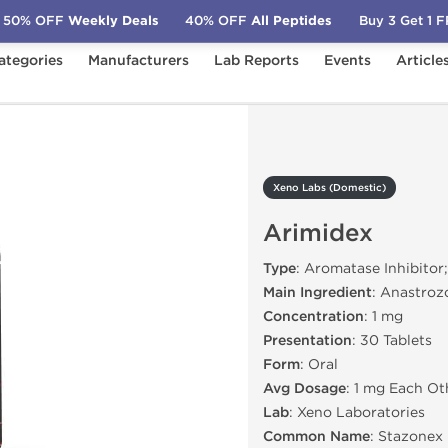
50% OFF
Weekly Deals
40% OFF
All Peptides
Buy 3 Get 1 
ategories
Manufacturers
Lab Reports
Events
Article
c)
Arimidex
Xeno Labs (Domestic)
Arimidex
Type
: Aromatase Inhibitor
Main Ingredient
: Anastroz
Concentration
: 1 mg
Presentation
: 30 Tablets
Form
: Oral
Avg Dosage
: 1 mg Each Ot
Lab
: Xeno Laboratories
Common Name
: Stazonex