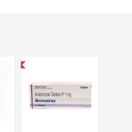
nternational