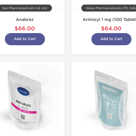
Sun Pharmaceuticals Ind. Ltd.
Kalpa Pharmaceuticals LTD, Indi
Anabrez
Arimixyl 1 mg (100 Tablet
$66.00
$64.00
Add to Cart
Add to Cart