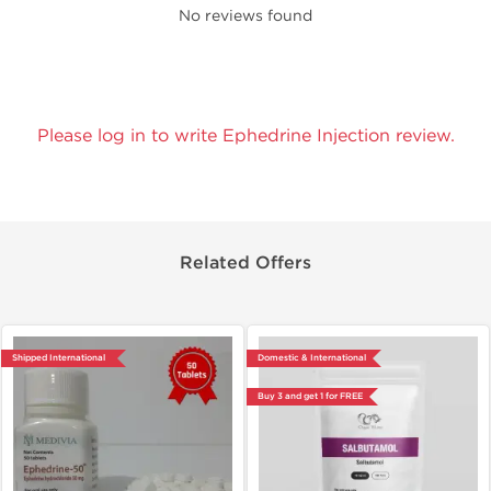
No reviews found
Please log in to write Ephedrine Injection review.
Related Offers
Shipped International
Domestic & International
Buy 3 and get 1 for FREE