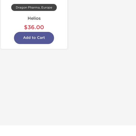
Dragon Pharma, Europe
Helios
$36.00
Add to Cart