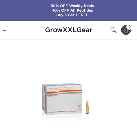
50% OFF
Weekly Deals
40% OFF
All Peptides
Buy 3 Get 1 FREE
Home
Categories
Weight Loss
0
GrowXXLGear
Ephedrine Injection