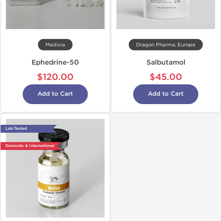
Medivia
Dragon Pharma, Europe
Ephedrine-50
Salbutamol
$120.00
$45.00
Add to Cart
Add to Cart
Lab Tested
Domestic & International