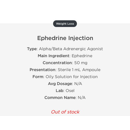
Weight Loss
Ephedrine Injection
Type
: Alpha/Beta Adrenergic Agonist
Main Ingredient
: Ephedrine
Concentration
: 50 mg
Presentation
: Sterile 1 mL Ampoule
Form
: Oily Solution for Injection
Avg Dosage
: N/A
Lab
: Osel
Common Name
: N/A
Out of stock