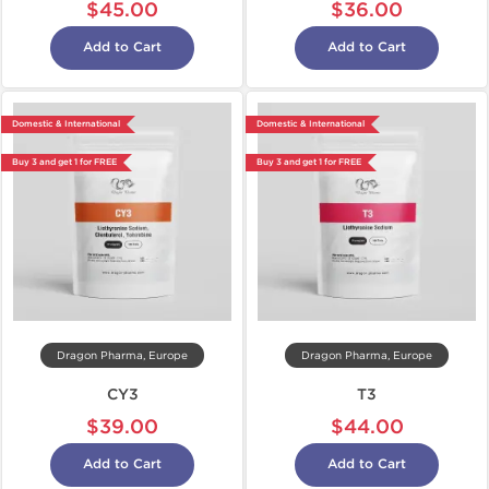
$45.00
$36.00
Add to Cart
Add to Cart
Domestic & International
Domestic & International
Buy 3 and get 1 for FREE
Buy 3 and get 1 for FREE
Dragon Pharma, Europe
Dragon Pharma, Europe
CY3
T3
$39.00
$44.00
Add to Cart
Add to Cart