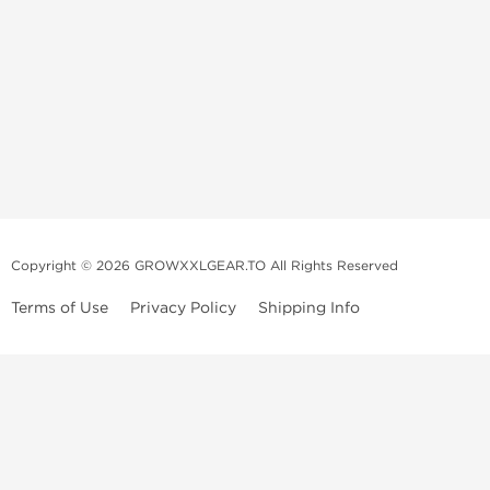
Copyright © 2026 GROWXXLGEAR.TO All Rights Reserved
Terms of Use
Privacy Policy
Shipping Info
Premium Gear Steroids | Old-
School Anabolic Gear Source |
UGL Steroid Sale
We are a professional old-school mail order service selling and
distributing pharmaceutical products. We are supplying original, high-