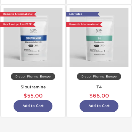
Domestic & International
Lab Tested
Buy 3 and get 1 for FREE
Domestic & International
Dragon Pharma, Europe
Dragon Pharma, Europe
Sibutramine
T4
$55.00
$66.00
Add to Cart
Add to Cart