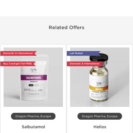
Related Offers
Domestic & International
Lab Tested
Buy 3 and get 1 for FREE
Domestic & International
Dragon Pharma, Europe
Dragon Pharma, Europe
Salbutamol
Helios