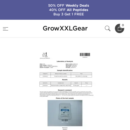
50% OFF
Weekly Deals
40% OFF
All Peptides
Buy 3 Get 1 FREE
Home
Categories
Weight Loss
0
GrowXXLGear
Clenbuterol