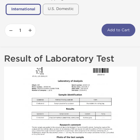
U.S. Domestic
International
−
+
Add to Cart
Result of Laboratory Test