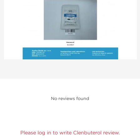
No reviews found
Please log in to write Clenbuterol review.