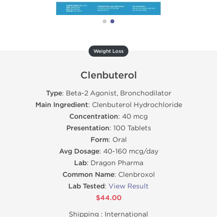
Weight Loss
Clenbuterol
Type
: Beta-2 Agonist, Bronchodilator
Main Ingredient
: Clenbuterol Hydrochloride
Concentration
: 40 mcg
Presentation
: 100 Tablets
Form
: Oral
Avg Dosage
: 40-160 mcg/day
Lab
: Dragon Pharma
Common Name
: Clenbroxol
Lab Tested
:
View Result
$44.00
Shipping :
International