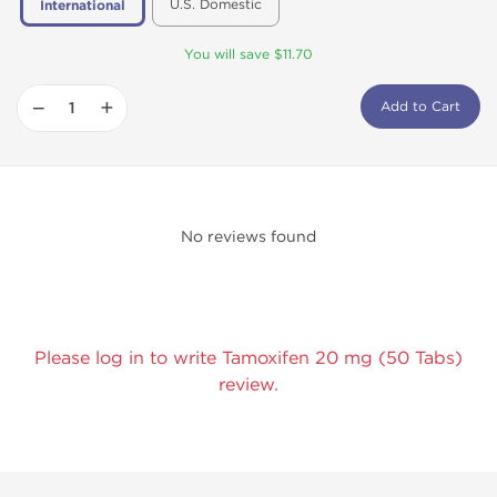
U.S. Domestic
International
You will save $11.70
−
+
Add to Cart
No reviews found
Please log in to write Tamoxifen 20 mg (50 Tabs)
review.