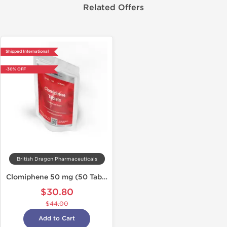
Related Offers
Shipped International
-30% OFF
British Dragon Pharmaceuticals
Clomiphene 50 mg (50 Tabs)
$30.80
$44.00
Add to Cart