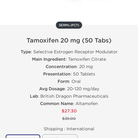
SERMs (PCT)
Tamoxifen 20 mg (50 Tabs)
Type
: Selective Estrogen Receptor Modulator
Main Ingredient
: Tamoxifen Citrate
Concentration
: 20 mg
Presentation
: 50 Tablets
Form
: Oral
Avg Dosage
: 20-120 mg/day
Lab
: British Dragon Pharmaceuticals
Common Name
: Altamofen
$27.30
$39.00
Shipping :
International