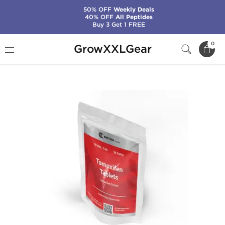
50% OFF
Weekly Deals
40% OFF
All Peptides
Buy 3 Get 1 FREE
Home
Categories
SERMs (PCT)
0
GrowXXLGear
Tamoxifen 20 mg (50 Tabs)