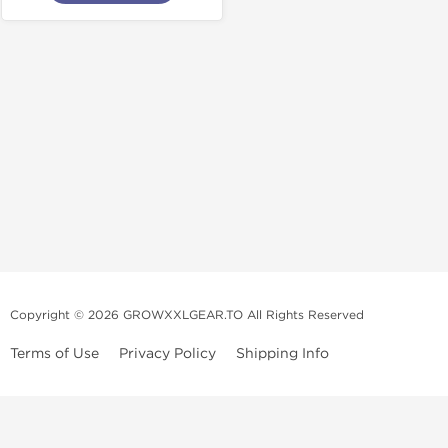
Copyright © 2026 GROWXXLGEAR.TO All Rights Reserved
Terms of Use
Privacy Policy
Shipping Info
Premium Gear Steroids | Old-
School Anabolic Gear Source |