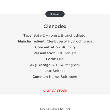
Sciroxx
Clenodex
Type
: Beta-2 Agonist, Bronchodilator
Main Ingredient
: Clenbuterol Hydrochloride
Concentration
: 40 mcg
Presentation
: 100 Tablets
Form
: Oral
Avg Dosage
: 40-160 mcg/day
Lab
: Sciroxx
Common Name
: Spiropent
Out of stock
No reviews found