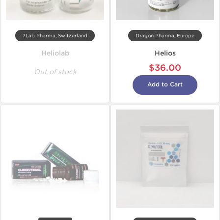
7Lab Pharma, Switzerland
Dragon Pharma, Europe
Heliolab
Helios
$36.00
Out of stock
Add to Cart