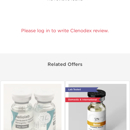
Please log in to write Clenodex review.
Related Offers
Lab Tested
Domestic & International