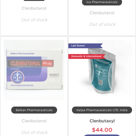
Ice Pharmaceuticals
Clenbuterol
Clenbuterol
Out of stock
Out of stock
Lab Tested
Domestic & International
Balkan Pharmaceuticals
Kalpa Pharmaceuticals LTD, India
Clenbuterol
Clenbutaxyl
$44.00
Out of stock