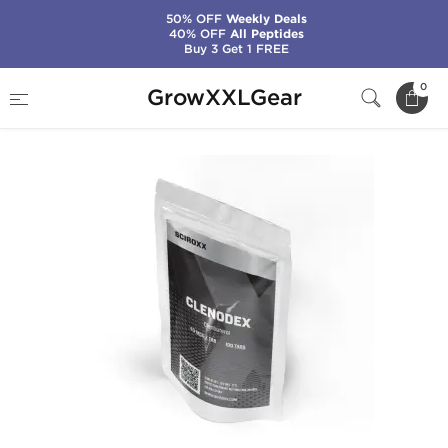
50% OFF
Weekly Deals
40% OFF
All Peptides
Buy 3 Get 1 FREE
Home
Manufacturers
Sciroxx
Clenodex
0
GrowXXLGear