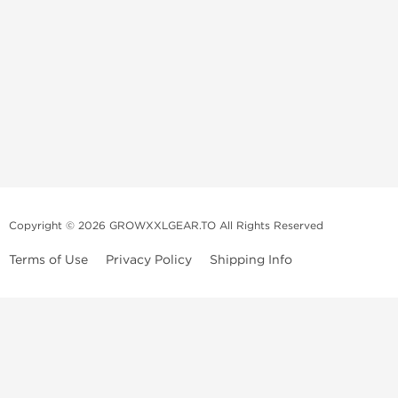
Copyright © 2026 GROWXXLGEAR.TO All Rights Reserved
Terms of Use
Privacy Policy
Shipping Info
Premium Gear Steroids | Old-
School Anabolic Gear Source |
UGL Steroid Sale
We are a professional old-school mail order service selling and