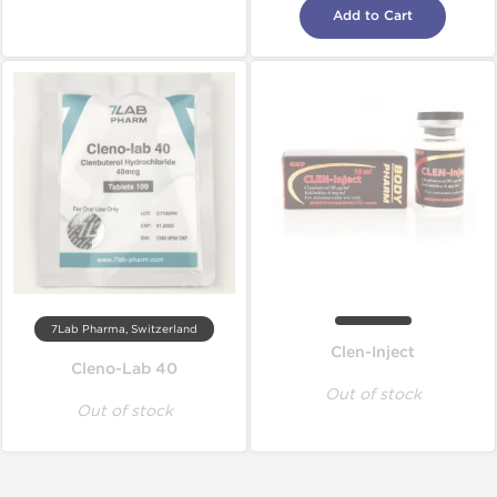
Add to Cart
7Lab Pharma, Switzerland
Clen-Inject
Cleno-Lab 40
Out of stock
Out of stock