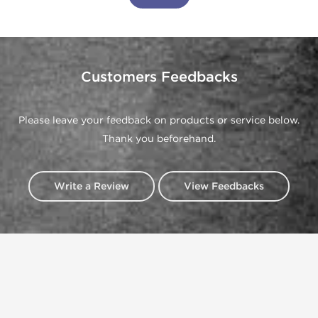
Customers Feedbacks
Please leave your feedback on products or service below.
Thank you beforehand.
Write a Review
View Feedbacks