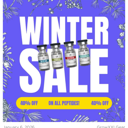
January 6, 2026
GrowXXLGear