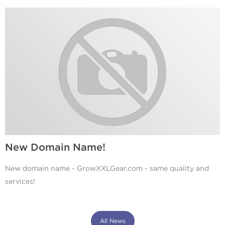
New Domain Name!
New domain name - GrowXXLGear.com - same quality and
services!
All News