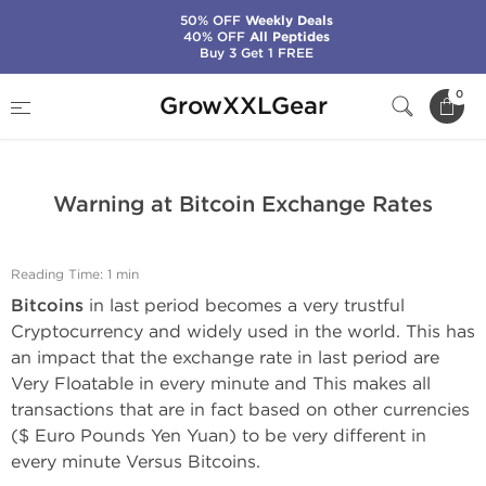
50% OFF
Weekly Deals
40% OFF
All Peptides
Buy 3 Get 1 FREE
Home
GrowXXLGear News
0
GrowXXLGear
Warning at Bitcoin Exchange Rates
Warning at Bitcoin Exchange Rates
Reading Time: 1 min
Bitcoins
in last period becomes a very trustful
Cryptocurrency and widely used in the world. This has
an impact that the exchange rate in last period are
Very Floatable in every minute and This makes all
transactions that are in fact based on other currencies
($ Euro Pounds Yen Yuan) to be very different in
every minute Versus Bitcoins.