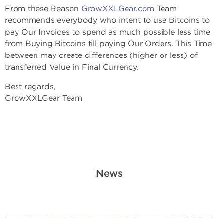
From these Reason
GrowXXLGear.com
Team
recommends everybody who intent to use Bitcoins to
pay Our Invoices to spend as much possible less time
from Buying Bitcoins till paying Our Orders. This Time
between may create differences (higher or less) of
transferred Value in Final Currency.
Best regards,
GrowXXLGear Team
News