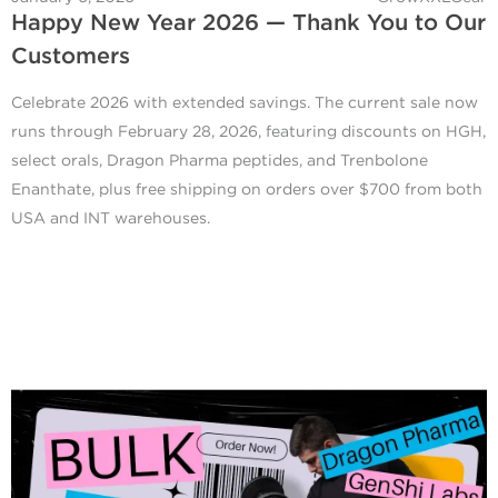
Happy New Year 2026 — Thank You to Our
Customers
Celebrate 2026 with extended savings. The current sale now
runs through February 28, 2026, featuring discounts on HGH,
select orals, Dragon Pharma peptides, and Trenbolone
Enanthate, plus free shipping on orders over $700 from both
USA and INT warehouses.