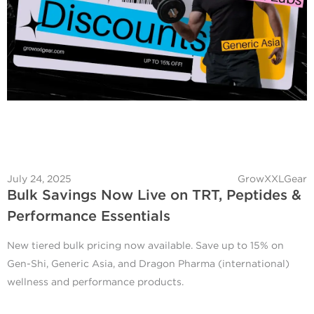
July 24, 2025
GrowXXLGear
Bulk Savings Now Live on TRT, Peptides &
Performance Essentials
New tiered bulk pricing now available. Save up to 15% on
Gen-Shi, Generic Asia, and Dragon Pharma (international)
wellness and performance products.