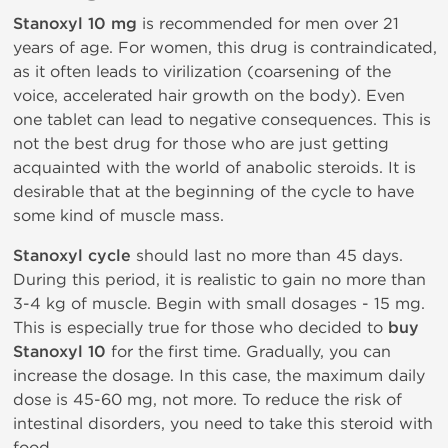
Stanoxyl 10 mg
is recommended for men over 21
years of age. For women, this drug is contraindicated,
as it often leads to virilization (coarsening of the
voice, accelerated hair growth on the body). Even
one tablet can lead to negative consequences. This is
not the best drug for those who are just getting
acquainted with the world of anabolic steroids. It is
desirable that at the beginning of the cycle to have
some kind of muscle mass.
Stanoxyl cycle
should last no more than 45 days.
During this period, it is realistic to gain no more than
3-4 kg of muscle. Begin with small dosages - 15 mg.
This is especially true for those who decided to
buy
Stanoxyl 10
for the first time. Gradually, you can
increase the dosage. In this case, the maximum daily
dose is 45-60 mg, not more. To reduce the risk of
intestinal disorders, you need to take this steroid with
food.