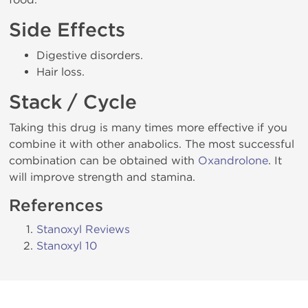
Side Effects
Digestive disorders.
Hair loss.
Stack / Cycle
Taking this drug is many times more effective if you
combine it with other anabolics. The most successful
combination can be obtained with
Oxandrolone
. It
will improve strength and stamina.
References
Stanoxyl Reviews
Stanoxyl 10