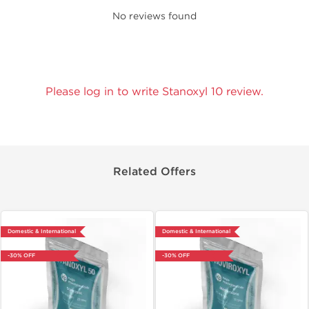
No reviews found
Please log in to write Stanoxyl 10 review.
Related Offers
Domestic & International
Domestic & International
-30% OFF
-30% OFF