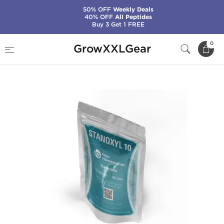
50% OFF
Weekly Deals
40% OFF
All Peptides
Buy 3 Get 1 FREE
Home
Manufacturers
Kalpa Pharmaceuticals
0
GrowXXLGear
Stanoxyl 10