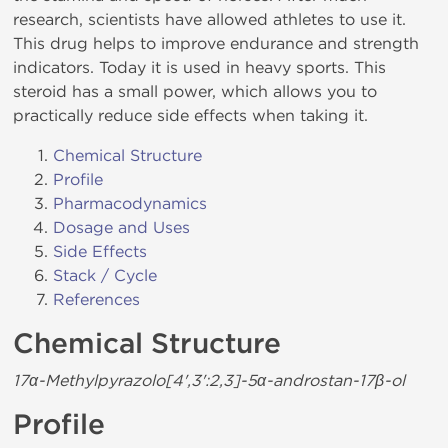
research, scientists have allowed athletes to use it.
This drug helps to improve endurance and strength
indicators. Today it is used in heavy sports. This
steroid has a small power, which allows you to
practically reduce side effects when taking it.
Chemical Structure
Profile
Pharmacodynamics
Dosage and Uses
Side Effects
Stack / Cycle
References
Chemical Structure
17α-Methylpyrazolo[4',3':2,3]-5α-androstan-17β-ol
Profile