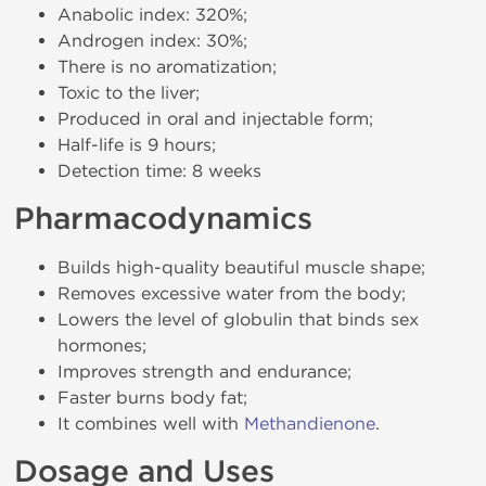
Anabolic index: 320%;
Androgen index: 30%;
There is no aromatization;
Toxic to the liver;
Produced in oral and injectable form;
Half-life is 9 hours;
Detection time: 8 weeks
Pharmacodynamics
Builds high-quality beautiful muscle shape;
Removes excessive water from the body;
Lowers the level of globulin that binds sex
hormones;
Improves strength and endurance;
Faster burns body fat;
It combines well with
Methandienone
.
Dosage and Uses