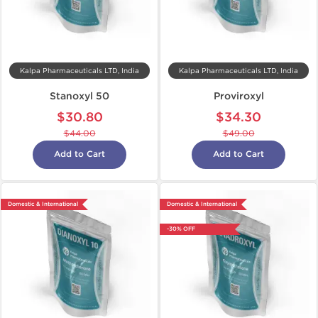
Kalpa Pharmaceuticals LTD, India
Kalpa Pharmaceuticals LTD, India
Stanoxyl 50
Proviroxyl
$30.80
$34.30
$44.00
$49.00
Add to Cart
Add to Cart
Domestic & International
Domestic & International
-30% OFF