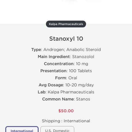
Kalpa Pharmaceuticals
Stanoxyl 10
Type
: Androgen; Anabolic Steroid
Main Ingredient
: Stanozolol
Concentration
: 10 mg
Presentation
: 100 Tablets
Form
: Oral
Avg Dosage
: 10-20 mg/day
Lab
: Kalpa Pharmaceuticals
Common Name
: Stanos
$50.00
Shipping :
International
U.S. Domestic
International