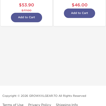
$53.90
$46.00
$77.00
Add to Cart
Add to Cart
Copyright © 2026 GROWXXLGEAR.TO All Rights Reserved
Terms of Use
Privacy Policy
Shipping Info