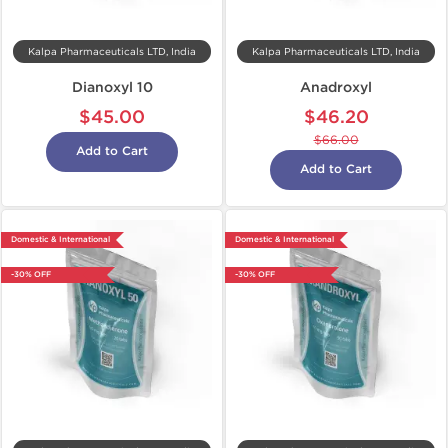
Kalpa Pharmaceuticals LTD, India
Kalpa Pharmaceuticals LTD, India
Dianoxyl 10
Anadroxyl
$45.00
$46.20
$66.00
Add to Cart
Add to Cart
Domestic & International
Domestic & International
-30% OFF
-30% OFF