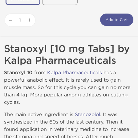
−
+
Add to Cart
Stanoxyl [10 mg Tabs] by
Kalpa Pharmaceuticals
Stanoxyl 10
from
Kalpa Pharmaceuticals
has a
powerful anabolic effect. It is rarely used to gain
muscle mass. So for this cycle you can gain no more
than 4 kg. More popular among athletes on cutting
cycles.
The main active ingredient is
Stanozolol
. It was
synthesized in the 60s of the last century. Then it
found application in veterinary medicine to increase
the stamina and speed of horses. After much