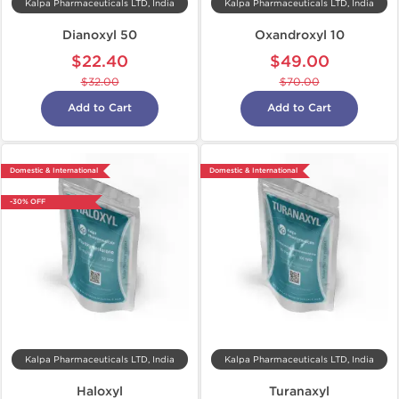
Kalpa Pharmaceuticals LTD, India
Kalpa Pharmaceuticals LTD, India
Dianoxyl 50
Oxandroxyl 10
$22.40
$49.00
$32.00
$70.00
Add to Cart
Add to Cart
Domestic & International
Domestic & International
-30% OFF
Kalpa Pharmaceuticals LTD, India
Kalpa Pharmaceuticals LTD, India
Haloxyl
Turanaxyl