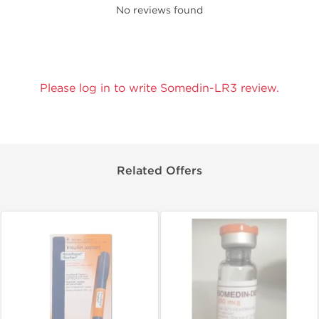
No reviews found
Please log in to write Somedin-LR3 review.
Related Offers