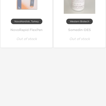
NovoNordisk, Turkey
Western Biotech
NovoRapid FlexPen
Somedin-DES
Out of stock
Out of stock