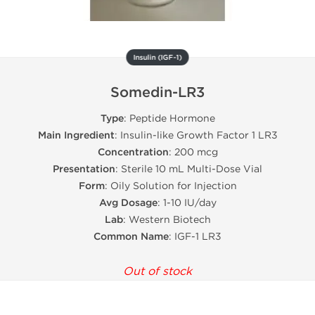
Insulin (IGF-1)
Somedin-LR3
Type
: Peptide Hormone
Main Ingredient
: Insulin-like Growth Factor 1 LR3
Concentration
: 200 mcg
Presentation
: Sterile 10 mL Multi-Dose Vial
Form
: Oily Solution for Injection
Avg Dosage
: 1-10 IU/day
Lab
: Western Biotech
Common Name
: IGF-1 LR3
Out of stock