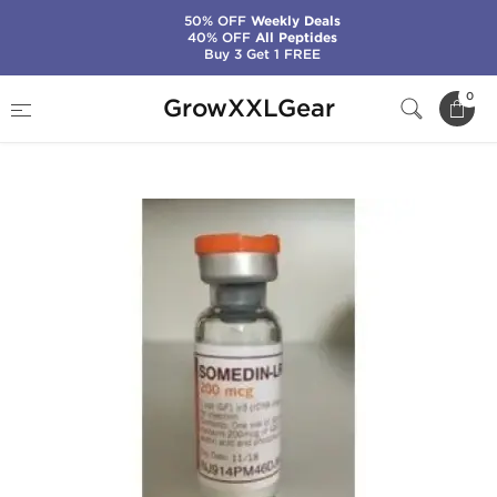
50% OFF
Weekly Deals
40% OFF
All Peptides
Buy 3 Get 1 FREE
Home
Categories
Insulin (IGF-1)
0
GrowXXLGear
Somedin-LR3