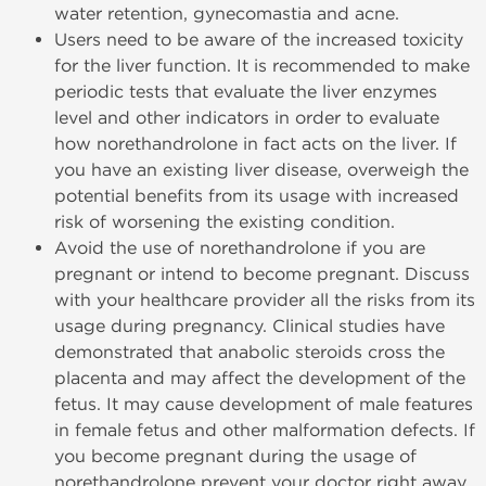
water retention, gynecomastia and acne.
Users need to be aware of the increased toxicity
for the liver function. It is recommended to make
periodic tests that evaluate the liver enzymes
level and other indicators in order to evaluate
how norethandrolone in fact acts on the liver. If
you have an existing liver disease, overweigh the
potential benefits from its usage with increased
risk of worsening the existing condition.
Avoid the use of norethandrolone if you are
pregnant or intend to become pregnant. Discuss
with your healthcare provider all the risks from its
usage during pregnancy. Clinical studies have
demonstrated that anabolic steroids cross the
placenta and may affect the development of the
fetus. It may cause development of male features
in female fetus and other malformation defects. If
you become pregnant during the usage of
norethandrolone prevent your doctor right away,