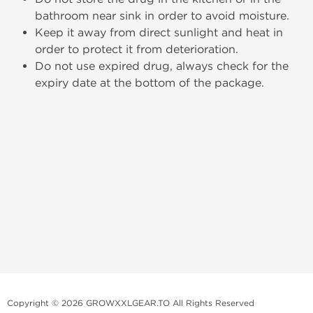
bathroom near sink in order to avoid moisture.
Keep it away from direct sunlight and heat in
order to protect it from deterioration.
Do not use expired drug, always check for the
expiry date at the bottom of the package.
Copyright © 2026 GROWXXLGEAR.TO All Rights Reserved