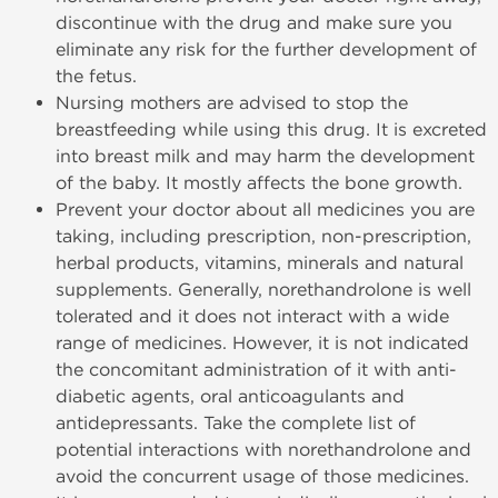
discontinue with the drug and make sure you
eliminate any risk for the further development of
the fetus.
Nursing mothers are advised to stop the
breastfeeding while using this drug. It is excreted
into breast milk and may harm the development
of the baby. It mostly affects the bone growth.
Prevent your doctor about all medicines you are
taking, including prescription, non-prescription,
herbal products, vitamins, minerals and natural
supplements. Generally, norethandrolone is well
tolerated and it does not interact with a wide
range of medicines. However, it is not indicated
the concomitant administration of it with anti-
diabetic agents, oral anticoagulants and
antidepressants. Take the complete list of
potential interactions with norethandrolone and
avoid the concurrent usage of those medicines.