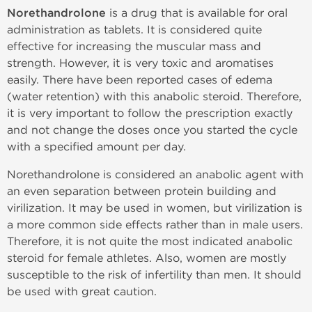
Norethandrolone
is a drug that is available for oral
administration as tablets. It is considered quite
effective for increasing the muscular mass and
strength. However, it is very toxic and aromatises
easily. There have been reported cases of edema
(water retention) with this anabolic steroid. Therefore,
it is very important to follow the prescription exactly
and not change the doses once you started the cycle
with a specified amount per day.
Norethandrolone is considered an anabolic agent with
an even separation between protein building and
virilization. It may be used in women, but virilization is
a more common side effects rather than in male users.
Therefore, it is not quite the most indicated anabolic
steroid for female athletes. Also, women are mostly
susceptible to the risk of infertility than men. It should
be used with great caution.