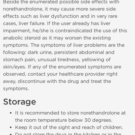
Beside the enumerated possible side effects with
norethandrolone, it may cause more severe side
effects such as liver dysfunction and in very rare
cases, liver failure. If the user already has liver
impairment, he/she is contraindicated the use of this
anabolic steroid as it may worsen the existing
symptoms. The symptoms of liver problems are the
following: dark urine, persistent abdominal and
stomach pain, unusual tiredness, yellowing of
skin/eyes. If any of the enumerated symptoms are
observed, contact your healthcare provider right
away, discontinue with the drug and treat the
symptoms.
Storage
It is recommended to store norethandrolone at
the room temperature below 30 degrees.
Keep it out of the sight and reach of children.
Do not store the drug in the kitchen or in the