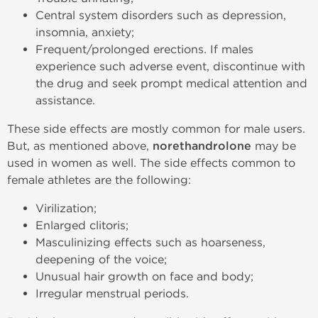
Central system disorders such as depression,
insomnia, anxiety;
Frequent/prolonged erections. If males
experience such adverse event, discontinue with
the drug and seek prompt medical attention and
assistance.
These side effects are mostly common for male users.
But, as mentioned above,
norethandrolone
may be
used in women as well. The side effects common to
female athletes are the following:
Virilization;
Enlarged clitoris;
Masculinizing effects such as hoarseness,
deepening of the voice;
Unusual hair growth on face and body;
Irregular menstrual periods.