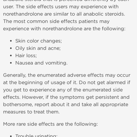
user. The side effects users may experience with
norethandrolone are similar to all anabolic steroids.
The most common side effects patients may
experience with norethandrolone are the following:
Skin color changes;
Oily skin and acne;
Hair loss;
Nausea and vomiting.
Generally, the enumerated adverse effects may occur
at the beginning of usage of it. Do not get alarmed if
you get to experience any of the enumerated side
effects. However, if the symptoms get persistent and
bothersome, report about it and take all appropriate
measures to treat them.
More rare side effects are the following:
Trouble urinating;