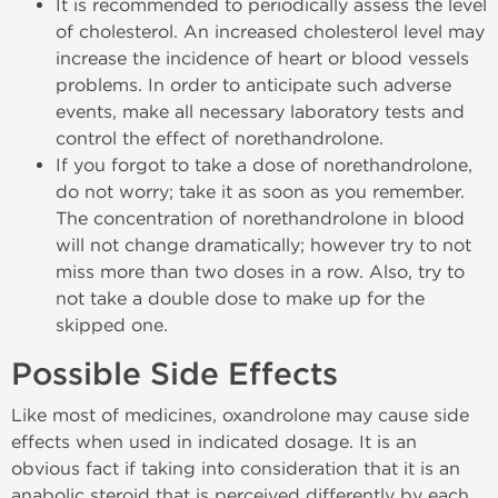
It is recommended to periodically assess the level
of cholesterol. An increased cholesterol level may
increase the incidence of heart or blood vessels
problems. In order to anticipate such adverse
events, make all necessary laboratory tests and
control the effect of norethandrolone.
If you forgot to take a dose of norethandrolone,
do not worry; take it as soon as you remember.
The concentration of norethandrolone in blood
will not change dramatically; however try to not
miss more than two doses in a row. Also, try to
not take a double dose to make up for the
skipped one.
Possible Side Effects
Like most of medicines, oxandrolone may cause side
effects when used in indicated dosage. It is an
obvious fact if taking into consideration that it is an
anabolic steroid that is perceived differently by each