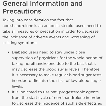
General Information and
Precautions
Taking into consideration the fact that
norethandrolone is an anabolic steroid; users need to
take all measures of precaution in order to decrease
the incidence of adverse events and worsening of
existing symptoms.
Diabetic users need to stay under close
supervision of physicians for the whole period of
taking norethandrolone due to the fact that it
may decrease the blood sugar levels. Therefore,
it is necessary to make regular blood sugar tests
in order to diminish the risks of low blood sugar
levels.
It is indicated to use anti-progesteronic agents
from the start cycle of norethandrolone in order
to decrease the incidence of such side effects as