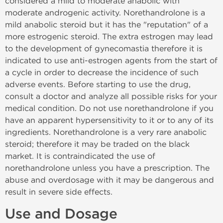
considered a mild to moderate anabolic with
moderate androgenic activity. Norethandrolone is a
mild anabolic steroid but it has the "reputation" of a
more estrogenic steroid. The extra estrogen may lead
to the development of gynecomastia therefore it is
indicated to use anti-estrogen agents from the start of
a cycle in order to decrease the incidence of such
adverse events. Before starting to use the drug,
consult a doctor and analyze all possible risks for your
medical condition. Do not use norethandrolone if you
have an apparent hypersensitivity to it or to any of its
ingredients. Norethandrolone is a very rare anabolic
steroid; therefore it may be traded on the black
market. It is contraindicated the use of
norethandrolone unless you have a prescription. The
abuse and overdosage with it may be dangerous and
result in severe side effects.
Use and Dosage