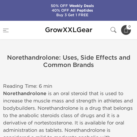
50% OFF
Weekly Deals
40% OFF
All Peptides
Buy 3 Get 1 FREE
Home
0
GrowXXLGear
Norethandrolone: Uses, Side Effects and Common Brands
Norethandrolone: Uses, Side Effects and
Common Brands
Reading Time: 6 min
Norethandrolone
is an oral steroid that is used to
increase the muscle mass and strength in athletes and
bodybuilders. Norethandrolone is a drug that belongs
to the anabolic steroids class of drugs and it is a
derivative of nortestosterone. It is available for oral
administration as tablets. Norethandrolone is