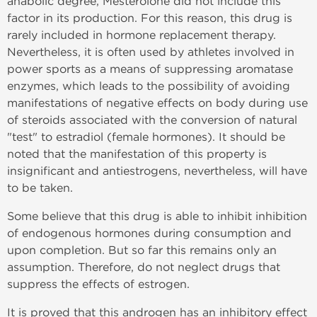
anabolic degree, Mesterolone did not include this
factor in its production. For this reason, this drug is
rarely included in hormone replacement therapy.
Nevertheless, it is often used by athletes involved in
power sports as a means of suppressing aromatase
enzymes, which leads to the possibility of avoiding
manifestations of negative effects on body during use
of steroids associated with the conversion of natural
"test" to estradiol (female hormones). It should be
noted that the manifestation of this property is
insignificant and antiestrogens, nevertheless, will have
to be taken.
Some believe that this drug is able to inhibit inhibition
of endogenous hormones during consumption and
upon completion. But so far this remains only an
assumption. Therefore, do not neglect drugs that
suppress the effects of estrogen.
It is proved that this androgen has an inhibitory effect