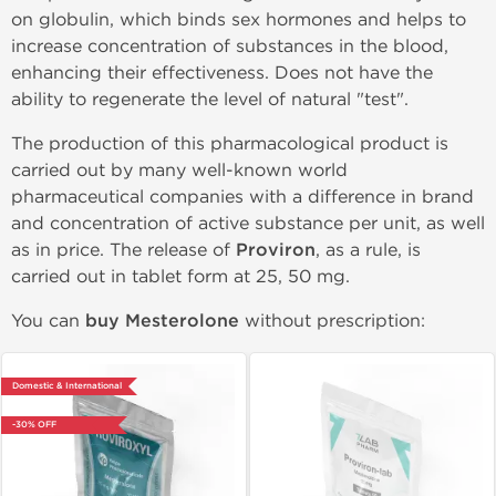
on globulin, which binds sex hormones and helps to
increase concentration of substances in the blood,
enhancing their effectiveness. Does not have the
ability to regenerate the level of natural "test".
The production of this pharmacological product is
carried out by many well-known world
pharmaceutical companies with a difference in brand
and concentration of active substance per unit, as well
as in price. The release of
Proviron
, as a rule, is
carried out in tablet form at 25, 50 mg.
You can
buy Mesterolone
without prescription:
Domestic & International
-30% OFF