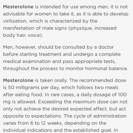
Mesterolone
is intended for use among men, it is not
advisable for women to take it, as it is able to develop
virilization, which is characterized by the
manifestation of male signs (physique, increased
body hair, voice).
Men, however, should be consulted by a doctor
before starting treatment and undergo a complete
medical examination and pass appropriate tests,
throughout the process to monitor hormonal balance.
Mesterolone
is taken orally. The recommended dose
is 50 milligrams per day, which follows two meals
after eating food. In rare cases, a daily dosage of 100
mg is allowed. Exceeding the maximum dose can not
only not achieve the desired expected effect, but act
opposite to expectations. The cycle of administration
varies from 6 to 12 weeks, depending on the
individual indications and the established goal. In