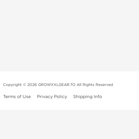
Copyright © 2026 GROWXXLGEAR.TO All Rights Reserved
Terms of Use
Privacy Policy
Shipping Info
Premium Gear Steroids | Old-
School Anabolic Gear Source |
UGL Steroid Sale