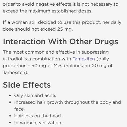
order to avoid negative effects it is not necessary to
exceed the maximum established doses.
If a woman still decided to use this product, her daily
dose should not exceed 25 mg.
Interaction With Other Drugs
The most common and effective in suppressing
estrodiol is a combination with
Tamoxifen
(daily
proportion - 50 mg of Mesterolone and 20 mg of
Tamoxifen).
Side Effects
Oily skin and acne.
Increased hair growth throughout the body and
face.
Hair loss on the head.
In women, virilization.