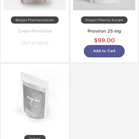
Beligas Pharmaceuticals
Dragon Pharma, Europe
Creto-Provirion
Proviron 25 mg
$99.00
Out of stock
Add to Cart
Sciroxx