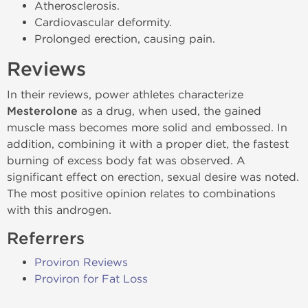
Atherosclerosis.
Cardiovascular deformity.
Prolonged erection, causing pain.
Reviews
In their reviews, power athletes characterize
Mesterolone
as a drug, when used, the gained
muscle mass becomes more solid and embossed. In
addition, combining it with a proper diet, the fastest
burning of excess body fat was observed. A
significant effect on erection, sexual desire was noted.
The most positive opinion relates to combinations
with this androgen.
Referrers
Proviron Reviews
Proviron for Fat Loss