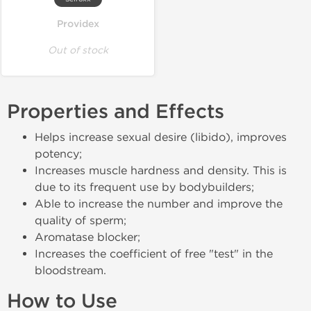
Providex
Out of stock
Properties and Effects
Helps increase sexual desire (libido), improves
potency;
Increases muscle hardness and density. This is
due to its frequent use by bodybuilders;
Able to increase the number and improve the
quality of sperm;
Aromatase blocker;
Increases the coefficient of free "test" in the
bloodstream.
How to Use