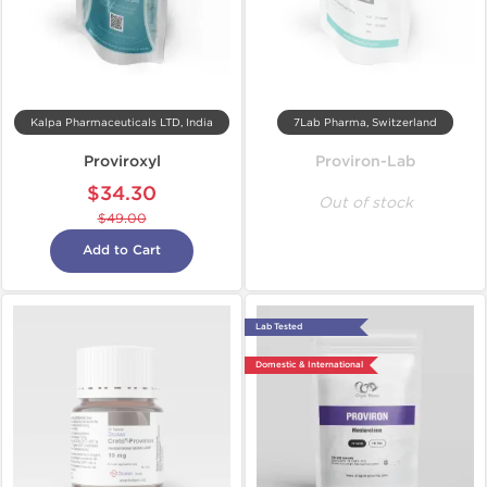
Kalpa Pharmaceuticals LTD, India
7Lab Pharma, Switzerland
Proviroxyl
Proviron-Lab
$34.30
Out of stock
$49.00
Add to Cart
Lab Tested
Domestic & International