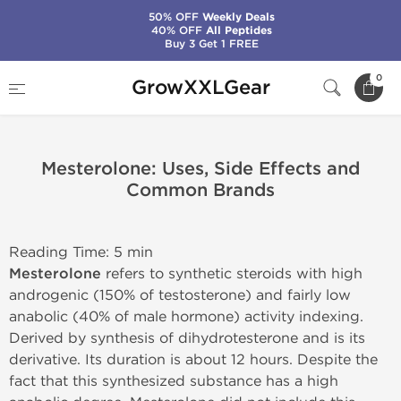
50% OFF
Weekly Deals
40% OFF
All Peptides
Buy 3 Get 1 FREE
Home
0
GrowXXLGear
Mesterolone: Uses, Side Effects and Common Brands
Mesterolone: Uses, Side Effects and
Common Brands
Reading Time: 5 min
Mesterolone
refers to synthetic steroids with high
androgenic (150% of testosterone) and fairly low
anabolic (40% of male hormone) activity indexing.
Derived by synthesis of dihydrotesterone and is its
derivative. Its duration is about 12 hours. Despite the
fact that this synthesized substance has a high