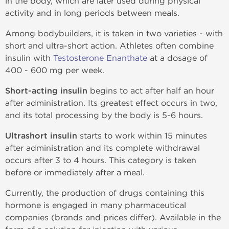
in the body, which are later used during physical
activity and in long periods between meals.
Among bodybuilders, it is taken in two varieties - with
short and ultra-short action. Athletes often combine
insulin with
Testosterone Enanthate
at a dosage of
400 - 600 mg per week.
Short-acting insulin
begins to act after half an hour
after administration. Its greatest effect occurs in two,
and its total processing by the body is 5-6 hours.
Ultrashort insulin
starts to work within 15 minutes
after administration and its complete withdrawal
occurs after 3 to 4 hours. This category is taken
before or immediately after a meal.
Currently, the production of drugs containing this
hormone is engaged in many pharmaceutical
companies (brands and prices differ). Available in the