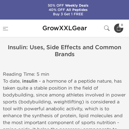
50% OFF
Weekly Deals
40% OFF
All Peptides
Buy 3 Get 1 FREE
Home
Insulin: Uses, Side Effects and Common Brands
0
GrowXXLGear
Insulin: Uses, Side Effects and Common
Brands
Reading Time: 5 min
To date,
insulin
- a hormone of a peptide nature, has
taken quite a stable position in the field of
bodybuilding, since among athletes involved in power
sports (bodybuilding, weightlifting) is considered a
tool with powerful anabolic activity, which is to
enhance the synthesis of protein, lipid molecules and
the most important component of sports nutrition -