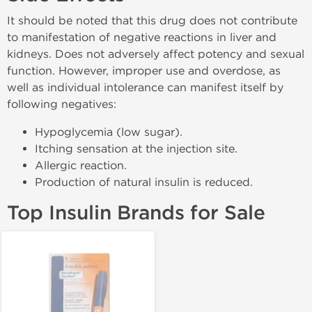
It should be noted that this drug does not contribute
to manifestation of negative reactions in liver and
kidneys. Does not adversely affect potency and sexual
function. However, improper use and overdose, as
well as individual intolerance can manifest itself by
following negatives:
Hypoglycemia (low sugar).
Itching sensation at the injection site.
Allergic reaction.
Production of natural insulin is reduced.
Top Insulin Brands for Sale