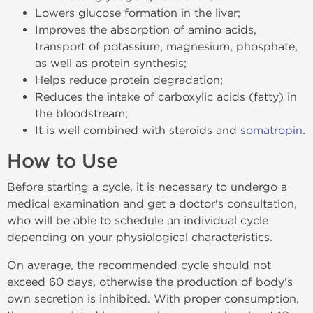
Lowers glucose formation in the liver;
Improves the absorption of amino acids,
transport of potassium, magnesium, phosphate,
as well as protein synthesis;
Helps reduce protein degradation;
Reduces the intake of carboxylic acids (fatty) in
the bloodstream;
It is well combined with steroids and
somatropin
.
How to Use
Before starting a cycle, it is necessary to undergo a
medical examination and get a doctor's consultation,
who will be able to schedule an individual cycle
depending on your physiological characteristics.
On average, the recommended cycle should not
exceed 60 days, otherwise the production of body's
own secretion is inhibited. With proper consumption,