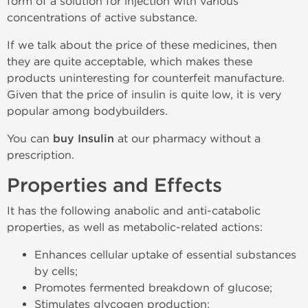
form of a solution for injection with various
concentrations of active substance.
If we talk about the price of these medicines, then
they are quite acceptable, which makes these
products uninteresting for counterfeit manufacture.
Given that the price of insulin is quite low, it is very
popular among bodybuilders.
You can
buy Insulin
at our pharmacy without a
prescription.
Properties and Effects
It has the following anabolic and anti-catabolic
properties, as well as metabolic-related actions:
Enhances cellular uptake of essential substances
by cells;
Promotes fermented breakdown of glucose;
Stimulates glycogen production;