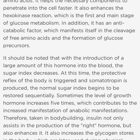
amino acids. It helps the necessary components to
penetrate into the cell faster. It also enhances the
hexokinase reaction, which is the first and main stage
of glucose metabolism. In addition, it has an anti-
catabolic factor, which manifests itself in the cleavage
of free amino acids and the formation of glucose
precursors.
It should be noted that with the introduction of a
large amount of this hormone into the blood, the
sugar index decreases. At this time, the protective
reflex of the body is triggered and somatotropin is
produced, the normal sugar index begins to be
restored sequentially. Sometimes the level of growth
hormone increases five times, which contributes to the
increased manifestation of anabolic manifestations.
Therefore, taken in bodybuilding, insulin not only
assists in the production of the "right" hormone, but
also enhances it. It also increases the glycogen stores