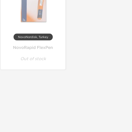
NovoNordisk, Turkey
NovoRapid FlexPen
Out of stock