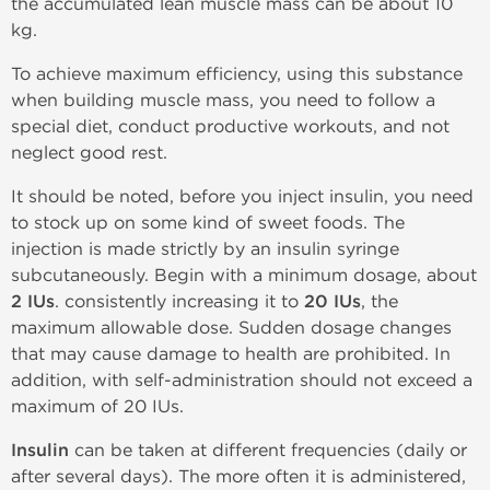
the accumulated lean muscle mass can be about 10
kg.
To achieve maximum efficiency, using this substance
when building muscle mass, you need to follow a
special diet, conduct productive workouts, and not
neglect good rest.
It should be noted, before you inject insulin, you need
to stock up on some kind of sweet foods. The
injection is made strictly by an insulin syringe
subcutaneously. Begin with a minimum dosage, about
2 IUs
. consistently increasing it to
20 IUs
, the
maximum allowable dose. Sudden dosage changes
that may cause damage to health are prohibited. In
addition, with self-administration should not exceed a
maximum of 20 IUs.
Insulin
can be taken at different frequencies (daily or
after several days). The more often it is administered,