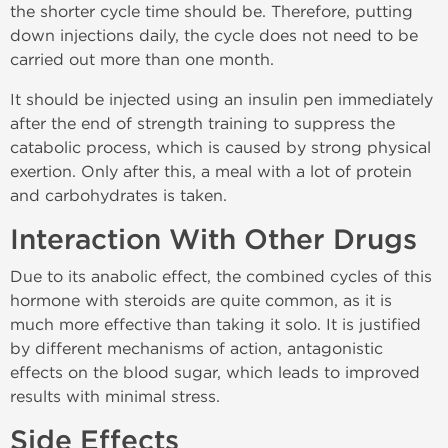
the shorter cycle time should be. Therefore, putting
down injections daily, the cycle does not need to be
carried out more than one month.
It should be injected using an insulin pen immediately
after the end of strength training to suppress the
catabolic process, which is caused by strong physical
exertion. Only after this, a meal with a lot of protein
and carbohydrates is taken.
Interaction With Other Drugs
Due to its anabolic effect, the combined cycles of this
hormone with steroids are quite common, as it is
much more effective than taking it solo. It is justified
by different mechanisms of action, antagonistic
effects on the blood sugar, which leads to improved
results with minimal stress.
Side Effects