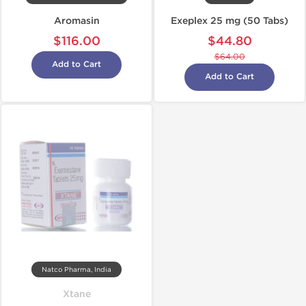
Aromasin
Exeplex 25 mg (50 Tabs)
$116.00
$44.80
$64.00
Add to Cart
Add to Cart
Natco Pharma, India
Xtane