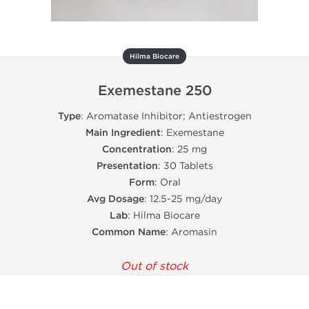
Hilma Biocare
Exemestane 250
Type
: Aromatase Inhibitor; Antiestrogen
Main Ingredient
: Exemestane
Concentration
: 25 mg
Presentation
: 30 Tablets
Form
: Oral
Avg Dosage
: 12.5-25 mg/day
Lab
: Hilma Biocare
Common Name
: Aromasin
Out of stock