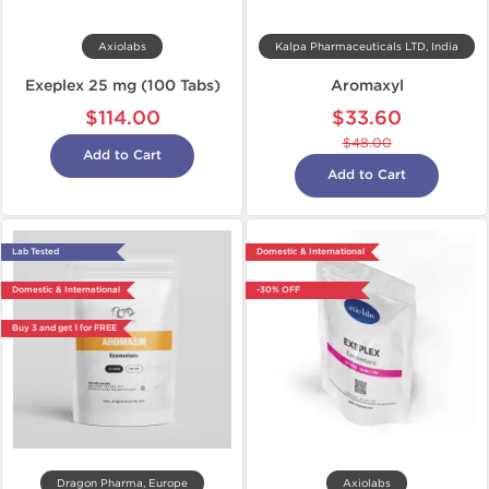
Axiolabs
Kalpa Pharmaceuticals LTD, India
Exeplex 25 mg (100 Tabs)
Aromaxyl
$114.00
$33.60
$48.00
Add to Cart
Add to Cart
Lab Tested
Domestic & International
Domestic & International
-30% OFF
Buy 3 and get 1 for FREE
Dragon Pharma, Europe
Axiolabs