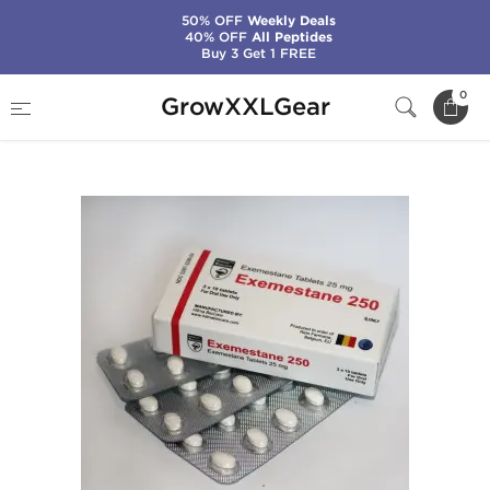
50% OFF
Weekly Deals
40% OFF
All Peptides
Buy 3 Get 1 FREE
Home
Manufacturers
Hilma Biocare
0
GrowXXLGear
Exemestane 250