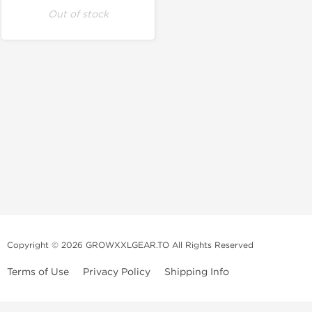
Out of stock
Copyright © 2026 GROWXXLGEAR.TO All Rights Reserved
Terms of Use
Privacy Policy
Shipping Info
Premium Gear Steroids | Old-