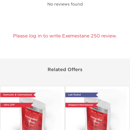
No reviews found
Please log in to write Exemestane 250 review.
Related Offers
Domestic & International
Lab Tested
-30% OFF
Shipped International