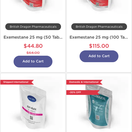
British Dragon Pharmaceuticals
British Dragon Pharmaceuticals
Exemestane 25 mg (50 Tabs)
Exemestane 25 mg (100 Tabs)
$44.80
$115.00
$64.00
Add to Cart
Add to Cart
Shipped International
Domestic & International
-30% OFF