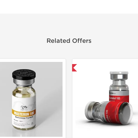
Related Offers
Domestic & International
Domestic &