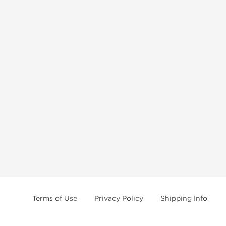
Terms of Use
Privacy Policy
Shipping Info