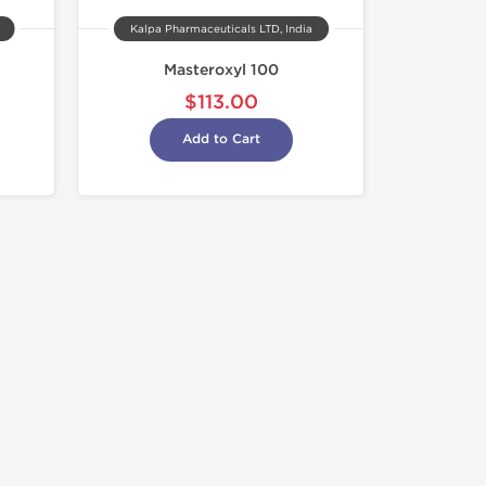
Kalpa Pharmaceuticals LTD, India
Masteroxyl 100
$113.00
Add to Cart