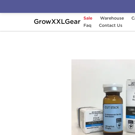
Sale
Warehouse
C
GrowXXLGear
Home
Manufacturers
Faq
Hilma Biocare
Contact Us