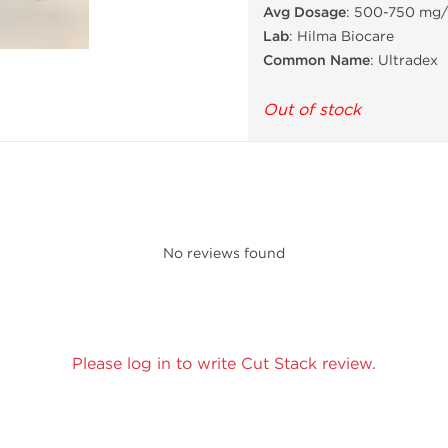
Avg Dosage
: 500-750 mg
Lab
: Hilma Biocare
Common Name
: Ultradex
Out of stock
No reviews found
Please log in to write Cut Stack review.