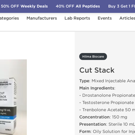
50% OFF
Weekly Deals
40% OFF
All Peptides
Buy 3 Get 1 
ategories
Manufacturers
Lab Reports
Events
Article
Cut Stack
Hilma Biocare
Cut Stack
Type
: Mixed Injectable An
Main Ingredients
:
- Drostanolone Propionat
- Testosterone Propionat
- Trenbolone Acetate 50 
Concentration
: 150 mg
Presentation
: Sterile 10 m
Form
: Oily Solution for In