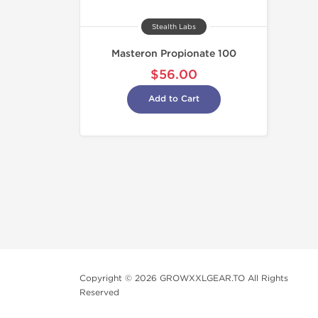
Stealth Labs
Masteron Propionate 100
$56.00
Add to Cart
Copyright © 2026 GROWXXLGEAR.TO All Rights
Reserved