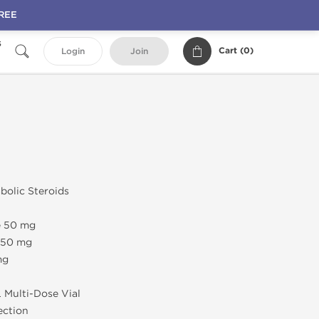
FREE
s
Cart (
0
)
Login
Join
abolic Steroids
e 50 mg
e 50 mg
mg
L Multi-Dose Vial
jection