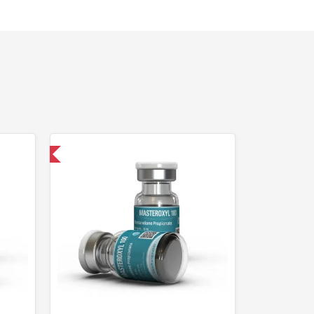
 International