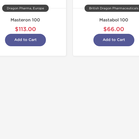
Dragon Pharma, Europe
British Dragon Pharmaceuticals
Masteron 100
Mastabol 100
$113.00
$66.00
Add to Cart
Add to Cart