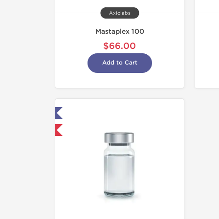
Axiolabs
Mastaplex 100
$66.00
Add to Cart
ab Tested
hipped International