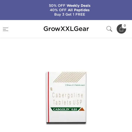
50% OFF
Weekly Deals
40% OFF
All Peptides
Buy 3 Get 1 FREE
Home
Categories
General Health (PCT)
0
GrowXXLGear
Cabgolin 0.25