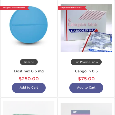
Shipped International
Shipped International
Generic
Sun Pharma, India
Dostinex 0.5 mg
Cabgolin 0.5
$250.00
$75.00
Add to Cart
Add to Cart