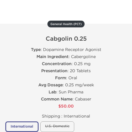
General Health (PCT)
Cabgolin 0.25
Type
: Dopamine Receptor Agonist
Main Ingredient
: Cabergoline
Concentration
: 0.25 mg
Presentation
: 20 Tablets
Form
: Oral
Avg Dosage
: 0.25 mg/week
Lab
: Sun Pharma
Common Name
: Cabaser
$50.00
Shipping :
International
U.S. Domestic
International