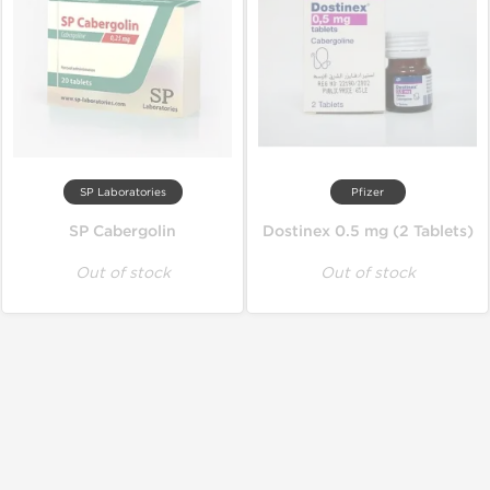
SP Laboratories
Pfizer
SP Cabergolin
Dostinex 0.5 mg (2 Tablets)
Out of stock
Out of stock