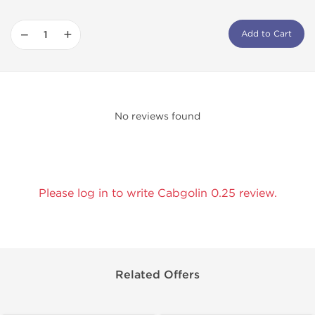
−
+
Add to Cart
No reviews found
Please log in to write Cabgolin 0.25 review.
Related Offers