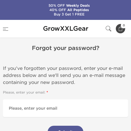
50% OFF
Weekly Deals
40% OFF
All Peptides
Buy 3 Get 1 FREE
Home
Forgot your password?
0
GrowXXLGear
Forgot your password?
If you've forgotten your password, enter your e-mail
address below and we'll send you an e-mail message
containing your new password.
Please, enter your email: