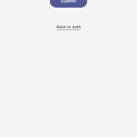
Back to Auth