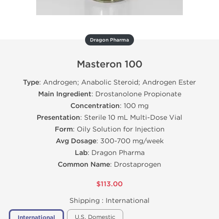
Dragon Pharma
Masteron 100
Type
: Androgen; Anabolic Steroid; Androgen Ester
Main Ingredient
: Drostanolone Propionate
Concentration
: 100 mg
Presentation
: Sterile 10 mL Multi-Dose Vial
Form
: Oily Solution for Injection
Avg Dosage
: 300-700 mg/week
Lab
: Dragon Pharma
Common Name
: Drostaprogen
$113.00
Shipping :
International
U.S. Domestic
International