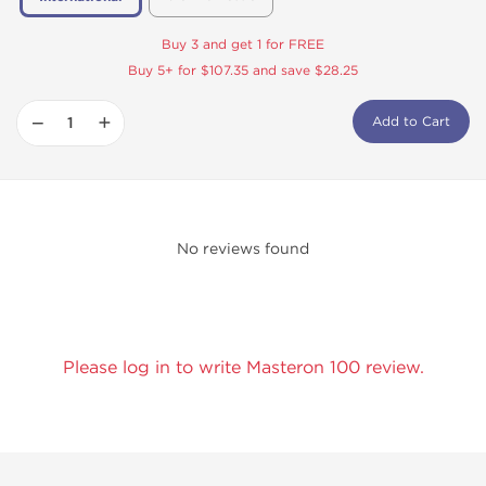
Buy 3 and get 1 for FREE
Buy 5+ for $107.35 and save $28.25
−
+
Add to Cart
No reviews found
Please log in to write Masteron 100 review.