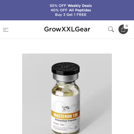
50% OFF
Weekly Deals
40% OFF
All Peptides
Buy 3 Get 1 FREE
Home
Manufacturers
Dragon Pharma
0
GrowXXLGear
Masteron 100