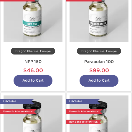
Dragon Pharma, Europe
Dragon Pharma, Europe
NPP 150
Parabolan 100
$46.00
$99.00
Add to Cart
Add to Cart
Lab Tested
Lab Tested
Domestic & International
Domestic & International
Buy 3 and get 1 for FREE