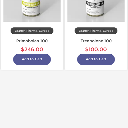
Dragon Pharma, Europe
Dragon Pharma, Europe
Primobolan 100
Trenbolone 100
$246.00
$100.00
Add to Cart
Add to Cart