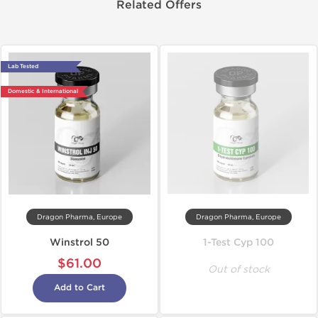
Related Offers
Lab Tested
Domestic & International
Dragon Pharma, Europe
Dragon Pharma, Europe
Winstrol 50
1-Test Cyp 100
$61.00
Out of stock
Add to Cart