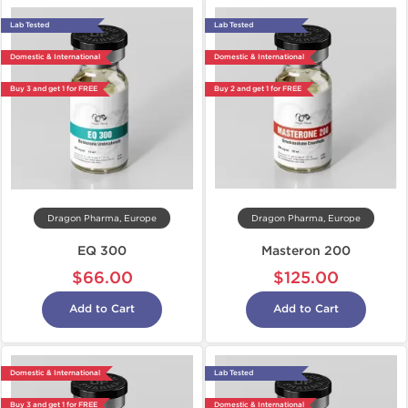
Lab Tested
Lab Tested
Domestic & International
Domestic & International
Buy 3 and get 1 for FREE
Buy 2 and get 1 for FREE
Dragon Pharma, Europe
Dragon Pharma, Europe
EQ 300
Masteron 200
$66.00
$125.00
Add to Cart
Add to Cart
Domestic & International
Lab Tested
Buy 3 and get 1 for FREE
Domestic & International