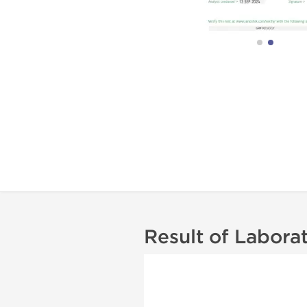
Result of Labora