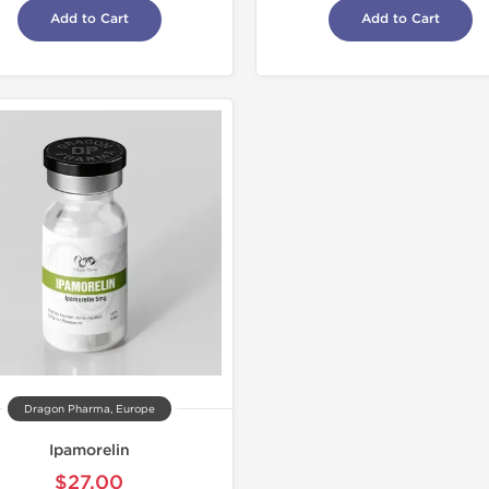
Add to Cart
Add to Cart
Dragon Pharma, Europe
Ipamorelin
$27.00