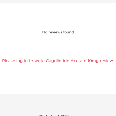
No reviews found
Please log in to write Cagrilintide Acetate 10mg review.