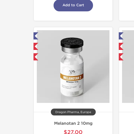
Add to Cart
ab Tested
Lab Tested
mestic & International
Domestic & International
40% OFF
-40% OFF
Dragon Pharma, Europe
Melanotan 2 10mg
$27.00