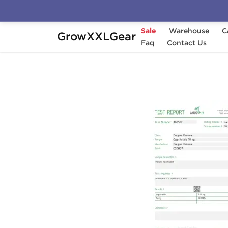
Sale
Warehouse
C
GrowXXLGear
Home
Manufacturers
Faq
Dragon Pharma
Contact Us