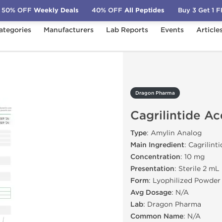
50% OFF
Weekly Deals
40% OFF
All Peptides
Buy 3 Get 1 
ategories
Manufacturers
Lab Reports
Events
Article
Cagrilintide Acetate 10mg
Dragon Pharma
Cagrilintide A
Type
: Amylin Analog
Main Ingredient
: Cagrilint
Concentration
: 10 mg
Presentation
: Sterile 2 mL
Form
: Lyophilized Powder
Avg Dosage
: N/A
Lab
: Dragon Pharma
Common Name
: N/A