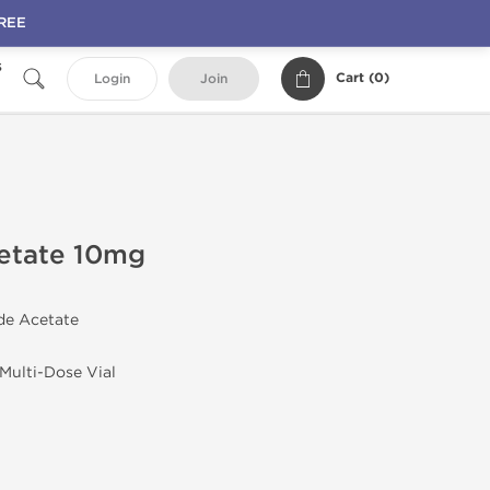
FREE
s
Cart (
0
)
Login
Join
cetate 10mg
ide Acetate
 Multi-Dose Vial