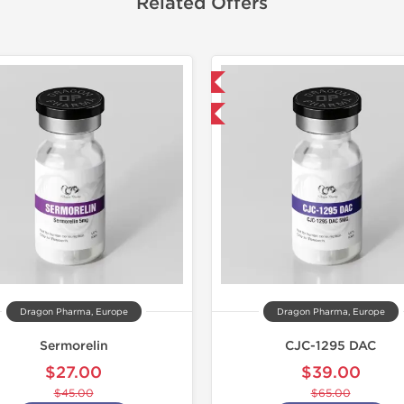
Related Offers
Domestic & International
Lab Test
-40% OFF
Domestic &
-40% OF
Dragon Pharma, Europe
Dragon Pharma, Europe
Sermorelin
CJC-1295 DAC
$27.00
$39.00
$45.00
$65.00