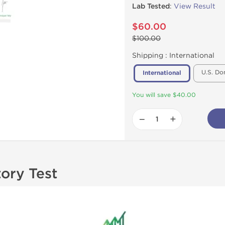
Lab Tested
:
View Result
$60.00
$100.00
Shipping :
International
U.S. Do
International
You will save $40.00
−
+
tory Test