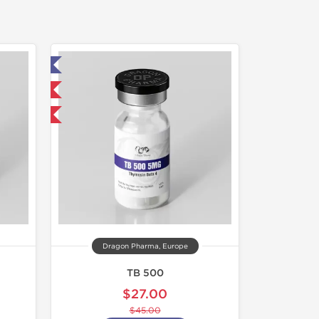
ed
 International
F
Dragon Pharma, Europe
TB 500
$27.00
$45.00