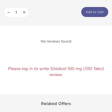
−
+
Add to Cart
No reviews found
Please log in to write Sildabol 100 mg (100 Tabs)
review.
Related Offers