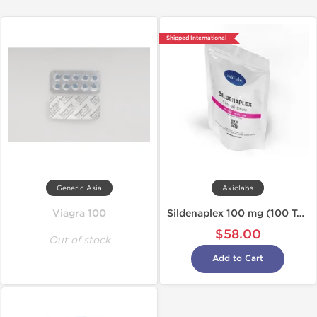
Shipped International
Generic Asia
Axiolabs
Viagra 100
Sildenaplex 100 mg (100 Tabs)
$58.00
Out of stock
Add to Cart