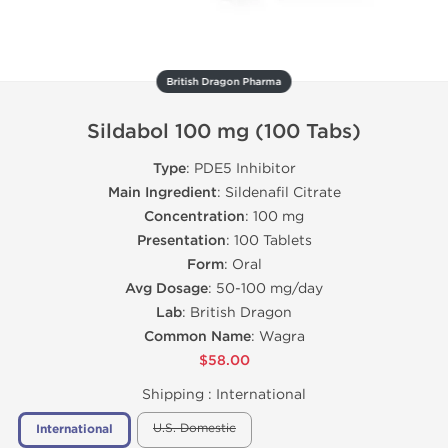
British Dragon Pharma
Sildabol 100 mg (100 Tabs)
Type
: PDE5 Inhibitor
Main Ingredient
: Sildenafil Citrate
Concentration
: 100 mg
Presentation
: 100 Tablets
Form
: Oral
Avg Dosage
: 50-100 mg/day
Lab
: British Dragon
Common Name
: Wagra
$58.00
Shipping :
International
U.S. Domestic
International