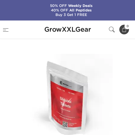
50% OFF
Weekly Deals
40% OFF
All Peptides
Buy 3 Get 1 FREE
Home
Manufacturers
British Dragon Pharma
0
GrowXXLGear
Sildabol 100 mg (100 Tabs)