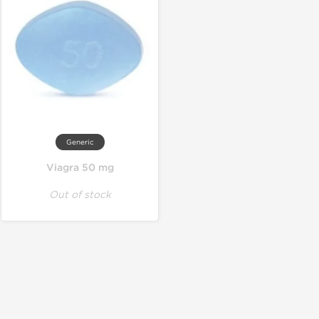
Generic
Viagra 50 mg
Out of stock