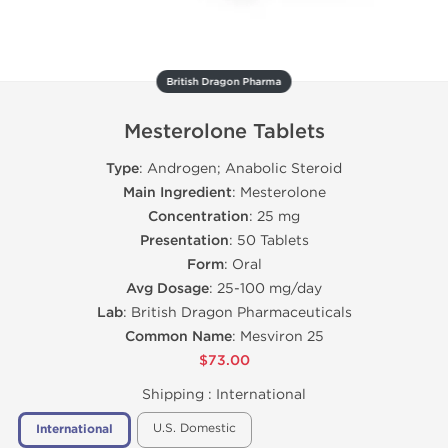
British Dragon Pharma
Mesterolone Tablets
Type
: Androgen; Anabolic Steroid
Main Ingredient
: Mesterolone
Concentration
: 25 mg
Presentation
: 50 Tablets
Form
: Oral
Avg Dosage
: 25-100 mg/day
Lab
: British Dragon Pharmaceuticals
Common Name
: Mesviron 25
$73.00
Shipping :
International
U.S. Domestic
International