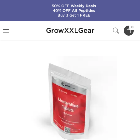
50% OFF
Weekly Deals
40% OFF
All Peptides
Buy 3 Get 1 FREE
Home
Manufacturers
British Dragon Pharma
0
GrowXXLGear
Mesterolone Tablets