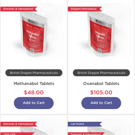
Domestic & International
Shipped International
British Dragon Pharmaceuticals
British Dragon Pharmaceuticals
Methanabol Tablets
Oxanabol Tablets
$48.00
$105.00
Add to Cart
Add to Cart
Domestic & International
Lab Tested
-30% OFF
Domestic & International