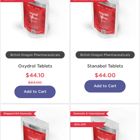
British Dragon Pharmaceuticals
British Dragon Pharmaceuticals
Oxydrol Tablets
Stanabol Tablets
$44.10
$44.00
$63.00
Add to Cart
Add to Cart
Shipped USA Domestic
Domestic & International
-30% OFF