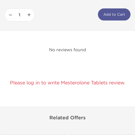
−
+
Add to Cart
No reviews found
Please log in to write Mesterolone Tablets review.
Related Offers