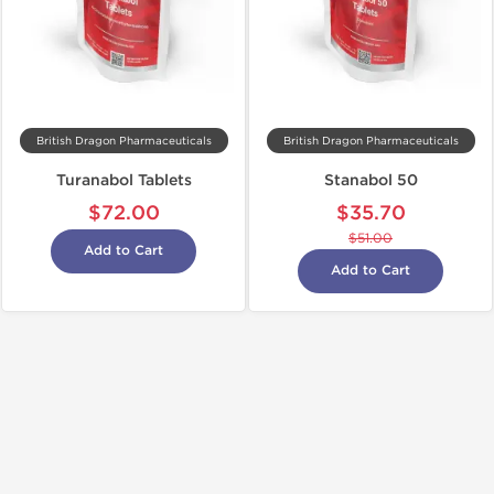
British Dragon Pharmaceuticals
British Dragon Pharmaceuticals
Turanabol Tablets
Stanabol 50
$72.00
$35.70
$51.00
Add to Cart
Add to Cart