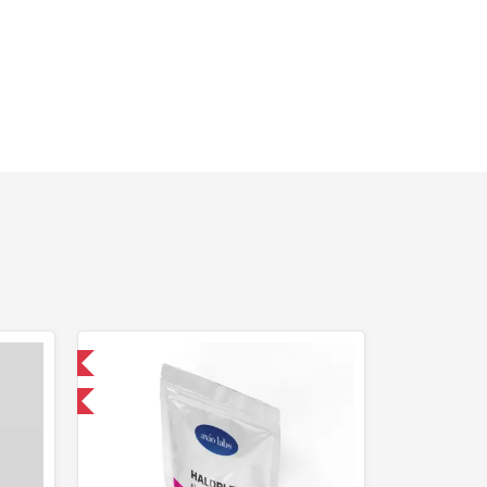
 International
F