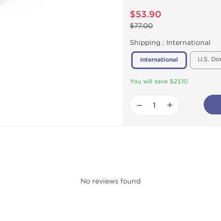
$53.90
$77.00
Shipping :
International
U.S. Do
International
You will save $23.10
−
+
No reviews found