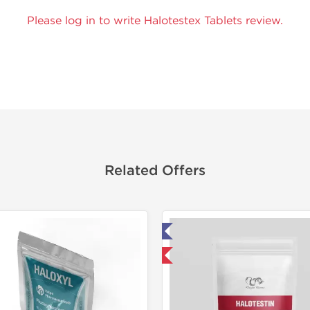
Please log in to write Halotestex Tablets review.
Related Offers
Lab Tested
Domestic &
Domestic & International
-30% OF