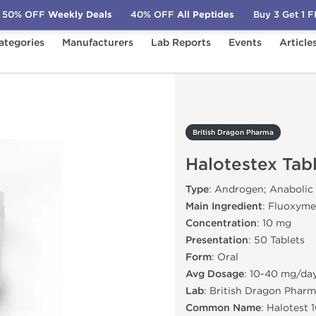
50% OFF
Weekly Deals
40% OFF
All Peptides
Buy 3 Get 1 
ategories
Manufacturers
Lab Reports
Events
Article
rma
Halotestex Tablets
British Dragon Pharma
Halotestex Tab
Type
: Androgen; Anabolic
Main Ingredient
: Fluoxyme
Concentration
: 10 mg
Presentation
: 50 Tablets
Form
: Oral
Avg Dosage
: 10-40 mg/da
Lab
: British Dragon Pharm
Common Name
: Halotest