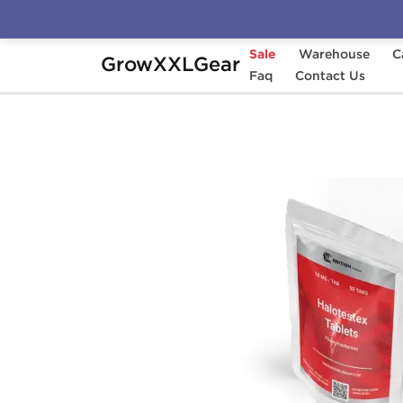
Sale
Warehouse
C
GrowXXLGear
Home
Manufacturers
Faq
British Dragon Pha
Contact Us