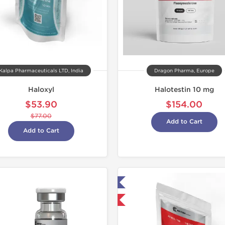
Kalpa Pharmaceuticals LTD, India
Dragon Pharma, Europe
Haloxyl
Halotestin 10 mg
$53.90
$154.00
$77.00
Add to Cart
Add to Cart
Lab Tested
Shipped I
Shipped International