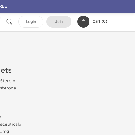
FREE
s
Cart (
0
)
Login
Join
lets
 Steroid
sterone
y
aceuticals
 10mg