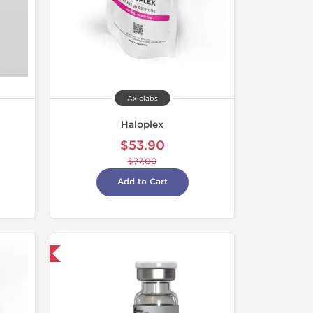
Axiolabs
Haloplex
$53.90
$77.00
Add to Cart
nternational