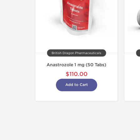
British Dragon Pharmaceuticals
Anastrozole 1 mg (50 Tabs)
$110.00
Add to Cart