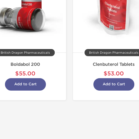
British Dragon Pharmaceuticals
British Dragon Pharmaceuticals
Boldabol 200
Clenbuterol Tablets
$55.00
$53.00
Add to Cart
Add to Cart