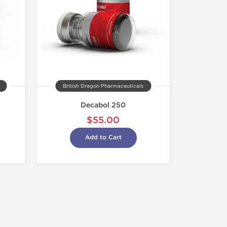
British Dragon Pharmaceuticals
Decabol 250
$55.00
Add to Cart