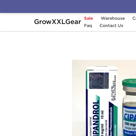
Sale
Warehouse
C
GrowXXLGear
Home
Manufacturers
Faq
Balkan Pharmaceuti
Contact Us