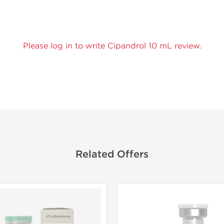
Please log in to write Cipandrol 10 mL review.
Related Offers