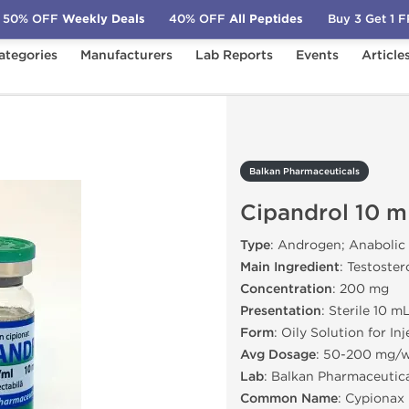
50% OFF
Weekly Deals
40% OFF
All Peptides
Buy 3 Get 1 
ategories
Manufacturers
Lab Reports
Events
Article
cals
Cipandrol 10 mL
Balkan Pharmaceuticals
Cipandrol 10 m
Type
: Androgen; Anabolic
Main Ingredient
: Testoste
Concentration
: 200 mg
Presentation
: Sterile 10 m
Form
: Oily Solution for In
Avg Dosage
: 50-200 mg/
Lab
: Balkan Pharmaceutic
Common Name
: Cypionax