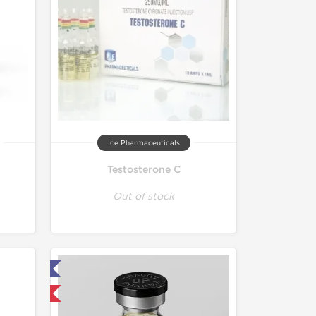
Ice Pharmaceuticals
Testosterone C
Out of stock
ed
 International