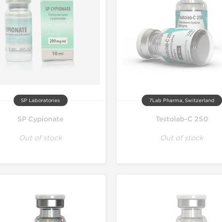
SP Laboratories
7Lab Pharma, Switzerland
SP Cypionate
Testolab-C 250
Out of stock
Out of stock
Lab Test
Domestic &