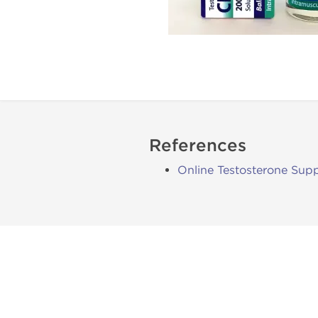
References
Online Testosterone Supp