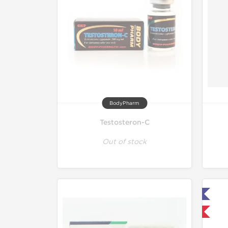
BodyPharm
Testosteron-C
Out of stock
Lab Tested
Domestic & International