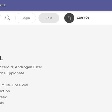
FREE
s
Cart (
0
)
Login
Join
L
 Steroid; Androgen Ester
rone Cypionate
L Multi-Dose Vial
jection
week
als