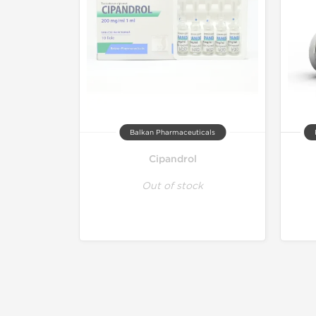
Balkan Pharmaceuticals
Cipandrol
Out of stock