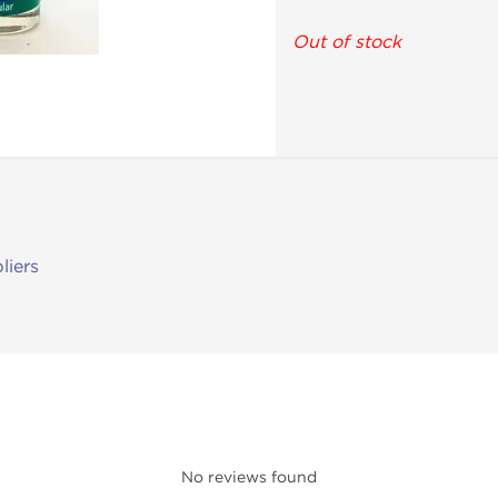
Out of stock
liers
No reviews found