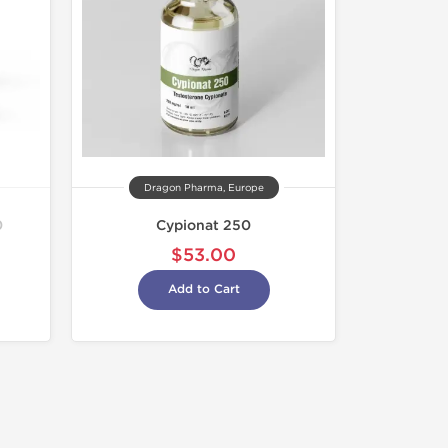
Dragon Pharma, Europe
0
Cypionat 250
$53.00
Add to Cart