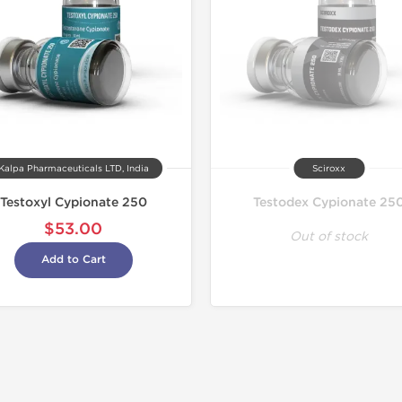
Kalpa Pharmaceuticals LTD, India
Sciroxx
Testoxyl Cypionate 250
Testodex Cypionate 25
$53.00
Out of stock
Add to Cart