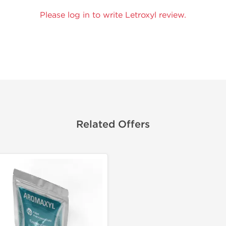
Please log in to write Letroxyl review.
Related Offers