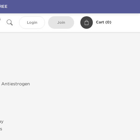
FREE
s
Cart (
0
)
Login
Join
; Antiestrogen
ay
s