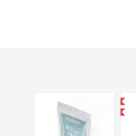
Domestic & International
-30% OFF