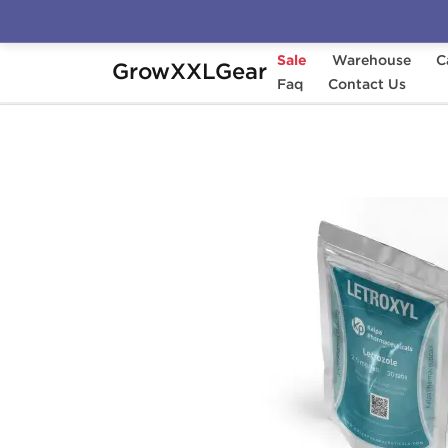
Sale
Warehouse
C
GrowXXLGear
Home
Categories
Faq
Aromatase Inhibitors (
Contact Us