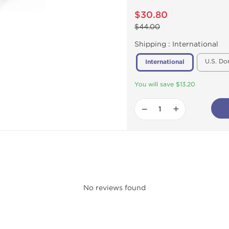
$30.80
$44.00
Shipping :
International
U.S. Do
International
You will save $13.20
−
+
No reviews found