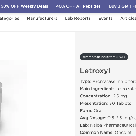
50% OFF
Weekly Deals
40% OFF
All Peptides
Buy 3 Get 1 
ategories
Manufacturers
Lab Reports
Events
Article
PCT)
Letroxyl
Aromatase Inhibitors (PCT)
Letroxyl
Type
: Aromatase Inhibitor
Main Ingredient
: Letrozole
Concentration
: 2.5 mg
Presentation
: 30 Tablets
Form
: Oral
Avg Dosage
: 0.5-2.5 mg/d
Lab
: Kalpa Pharmaceutical
Common Name
: Oncolet