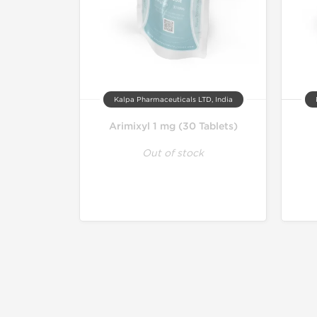
Kalpa Pharmaceuticals LTD, India
Arimixyl 1 mg (30 Tablets)
Out of stock