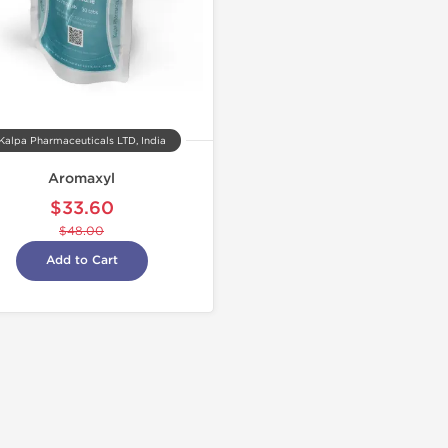
Kalpa Pharmaceuticals LTD, India
Aromaxyl
$33.60
$48.00
Add to Cart