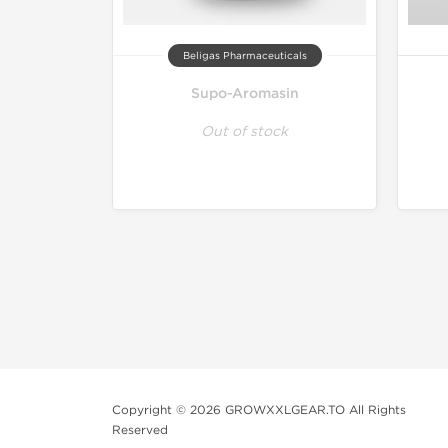
Beligas Pharmaceuticals
Supo-Aromasin
Out of stock
Copyright © 2026 GROWXXLGEAR.TO All Rights
Reserved