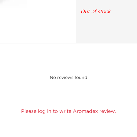
Out of stock
No reviews found
Please log in to write Aromadex review.