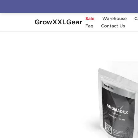
Sale
Warehouse
C
GrowXXLGear
Home
Categories
Faq
Aromatase Inhibitors (
Contact Us