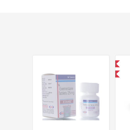
Domestic & International
-30% OFF