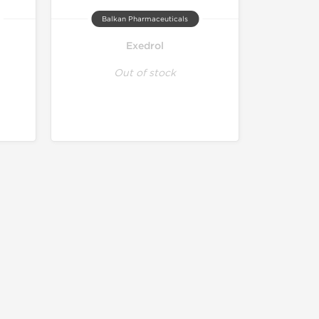
Balkan Pharmaceuticals
Exedrol
Out of stock