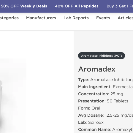
50% OFF
Weekly Deals
40% OFF
All Peptides
Buy 3 Get 1 
ategories
Manufacturers
Lab Reports
Events
Article
PCT)
Aromadex
Aromatase Inhibitors (PCT)
Aromadex
Type
: Aromatase Inhibitor
Main Ingredient
: Exemest
Concentration
: 25 mg
Presentation
: 50 Tablets
Form
: Oral
Avg Dosage
: 12.5-25 mg/d
Lab
: Sciroxx
Common Name
: Aromaxyl