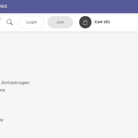
FREE
s
Cart (
0
)
Login
Join
; Antiestrogen
ane
ay