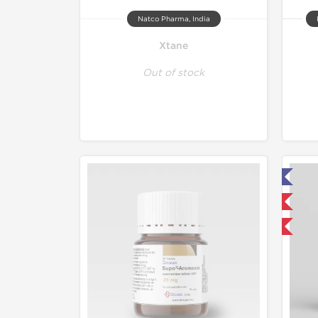
Natco Pharma, India
Xtane
Out of stock
Lab Tested
Domestic & International
Buy 3 and get 1 for FREE