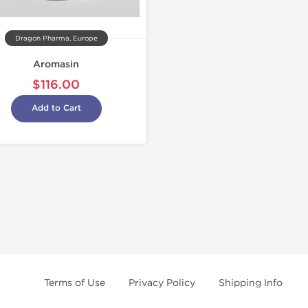
Dragon Pharma, Europe
Aromasin
$116.00
Add to Cart
Terms of Use
Privacy Policy
Shipping Info