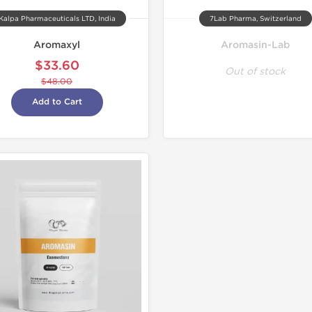
Kalpa Pharmaceuticals LTD, India
7Lab Pharma, Switzerland
Aromaxyl
Aromasin-Lab
$33.60
Out of stock
$48.00
Add to Cart