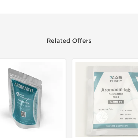
Related Offers